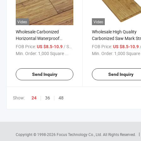
Video
Video
Wholesale Carbonized
Wholesale High Quality
Horizontal Waterproof
Carbonized Saw Mark St
Bamboo Flooring Wooden
Woven Bamboo Flooring
FOB Price:
/ Square Meter
FOB Price:
/ S
US $8.5-10.9
US $8.5-10.9
Parquet
Waterproof Laminate
Min. Order:
1,000 Square ...
Min. Order:
1,000 Square 
Bamboo Flooring
Send Inquiry
Send Inquiry
Show:
36
48
24
Copyright © 1998-2026
Focus Technology Co., Ltd.
All Rights Reserved.