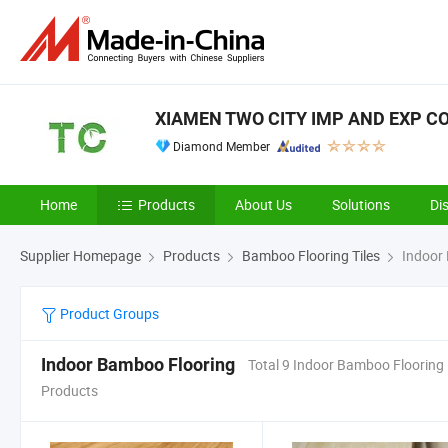
XIAMEN TWO CITY IMP AND EXP CO.
Diamond Member
Home
Products
About Us
Solutions
Di
Supplier Homepage
Products
Bamboo Flooring Tiles
Indoor 
Product Groups
Indoor Bamboo Flooring
Total 9 Indoor Bamboo Flooring
Products