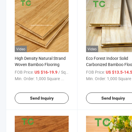
Video
Video
High Density Natural Strand
Eco Forest Indoor Solid
Woven Bamboo Flooring
Carbonized Bamboo Floo
FOB Price:
/ Square Meter
FOB Price:
US $16-19.9
US $13.5-14.
Min. Order:
1,000 Square ...
Min. Order:
1,000 Square 
Send Inquiry
Send Inquiry