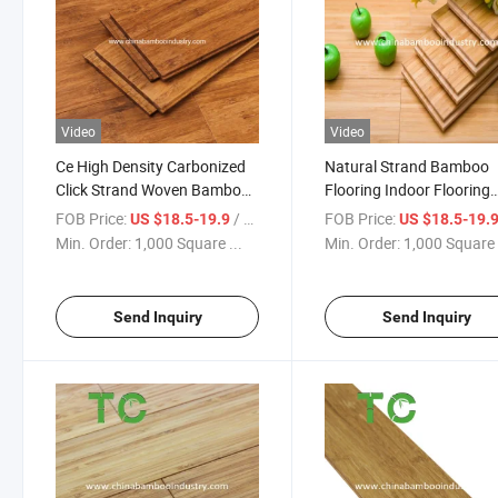
Video
Video
Ce High Density Carbonized
Natural Strand Bamboo
Click Strand Woven Bamboo
Flooring Indoor Flooring
Flooring
Bamboo Floor Solid Verti
FOB Price:
/ Square Meter
FOB Price:
US $18.5-19.9
US $18.5-19.
Bamboo Indoor Flooring
Min. Order:
1,000 Square ...
Min. Order:
1,000 Square 
Send Inquiry
Send Inquiry