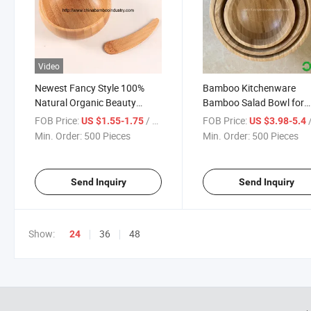
Video
Newest Fancy Style 100%
Bamboo Kitchenware
Natural Organic Beauty
Bamboo Salad Bowl for
Makeup Bowl Cosmetic
Kitchen
FOB Price:
/ Piece
FOB Price:
/
US $1.55-1.75
US $3.98-5.4
Mixing Mini Small Bamboo
Min. Order:
500 Pieces
Min. Order:
500 Pieces
Bowl with Flat Spatula Set
Send Inquiry
Send Inquiry
Show:
36
48
24