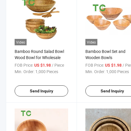
Video
Video
Bamboo Round Salad Bowl
Bamboo Bowl Set and
Wood Bowl for Wholesale
Wooden Bowls
FOB Price:
/ Piece
FOB Price:
/ Pi
US $1.98
US $1.98
Min. Order:
1,000 Pieces
Min. Order:
1,000 Pieces
Send Inquiry
Send Inquiry