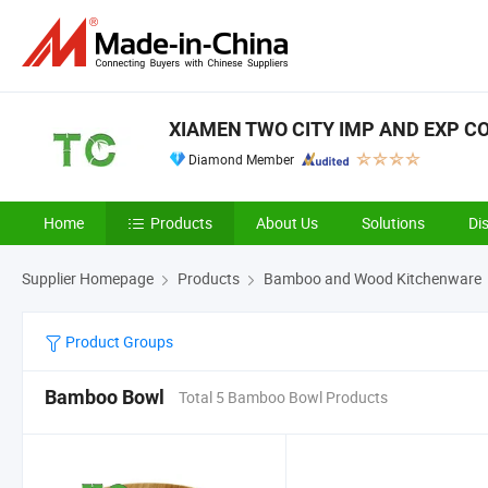
XIAMEN TWO CITY IMP AND EXP CO.
Diamond Member
Home
Products
About Us
Solutions
Di
Supplier Homepage
Products
Bamboo and Wood Kitchenware
Product Groups
Bamboo Bowl
Total 5 Bamboo Bowl Products