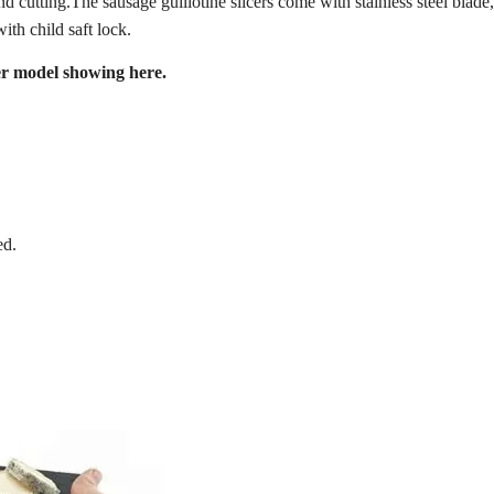
d cutting.The sausage guillotine slicers come with stainless steel blade
ith child saft lock.
cer model showing here.
ed.