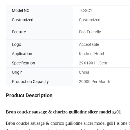
Model NO.
TC-SC1
Customized
Customized
Feature
Eco-Friendly
Logo
Acceptable
Application
Kitchen, Hotel
Specification
29X19X11.5cm
Origin
China
Production Capacity
20000 Per Month
Product Description
Bron coucke sausage & chorizo guillotine slicer model gs01
Bron coucke sausage & chorizo guillotine slicer model gs01 is one 