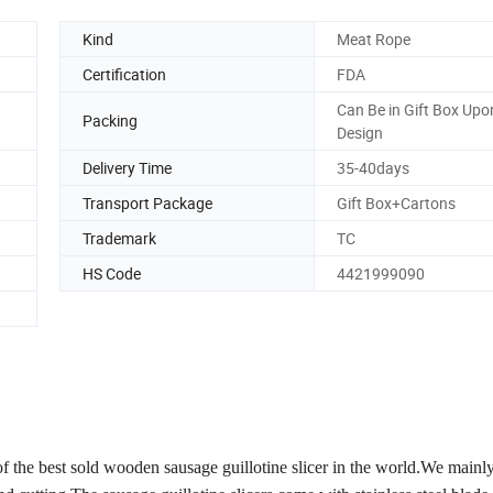
Kind
Meat Rope
Certification
FDA
Can Be in Gift Box Upon
Packing
Design
Delivery Time
35-40days
Transport Package
Gift Box+Cartons
Trademark
TC
HS Code
4421999090
of the best sold wooden sausage guillotine slicer in the world.We mainl