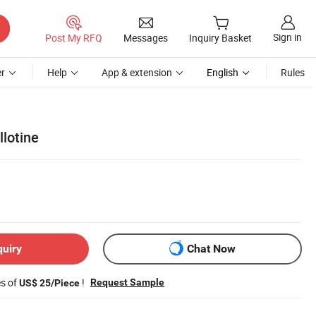
Sign in
Post My RFQ
Messages
Inquiry Basket
r
Help
App & extension
English
Rules
lotine
quiry
Chat Now
es of
!
Request Sample
US$ 25/Piece