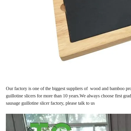
Our factory is one of the biggest suppliers of wood and bamboo 
guillotine slicers for more than 10 years.We always choose first gra
sausage guillotine slicer factory, please talk to us