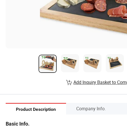
Add Inquiry Basket to Com
Company Info.
Product Description
Basic Info.