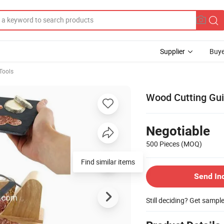
Supplier
Buye
Tools
Wood Cutting Guil
Negotiable
500 Pieces
(MOQ)
Send In
Still deciding? Get sampl