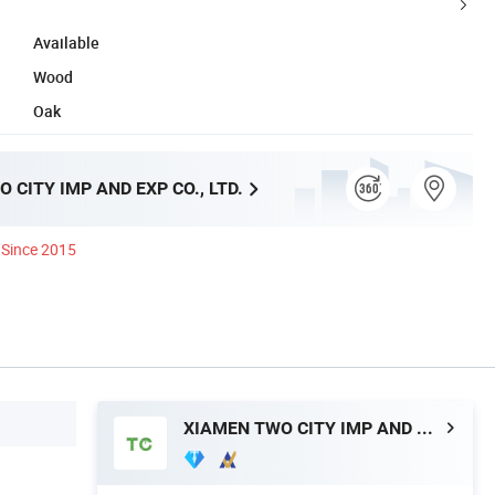
Available
Wood
Oak
 CITY IMP AND EXP CO., LTD.
Since 2015
XIAMEN TWO CITY IMP AND EXP CO., LTD.