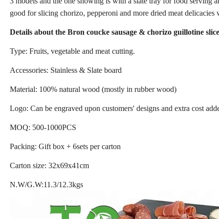
3 models and the one showing is with a slate tray for food serving an
good for slicing chorizo, pepperoni and more dried meat delicacies w
Details about the Bron coucke sausage & chorizo guillotine sli
Type: Fruits, vegetable and meat cutting.
Accessories: Stainless & Slate board
Material: 100% natural wood (mostly in rubber wood)
Logo: Can be engraved upon customers' designs and extra cost add
MOQ: 500-1000PCS
Packing: Gift box + 6sets per carton
Carton size: 32x69x41cm
N.W/G.W:11.3/12.3kgs