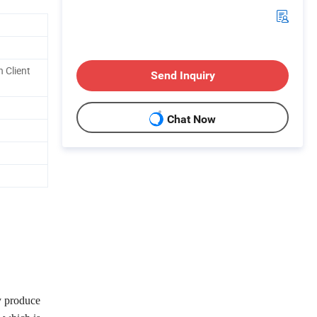
 Client
Send Inquiry
Chat Now
y produce