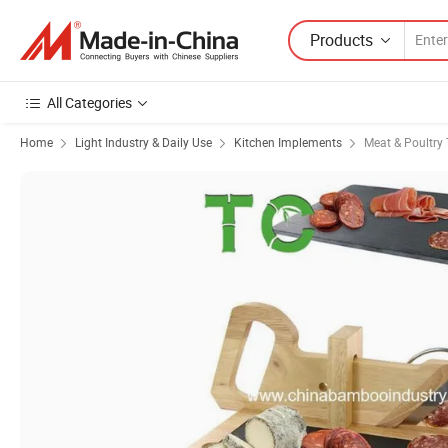
Products
All Categories
Home
Light Industry & Daily Use
Kitchen Implements
Meat & Poultry 