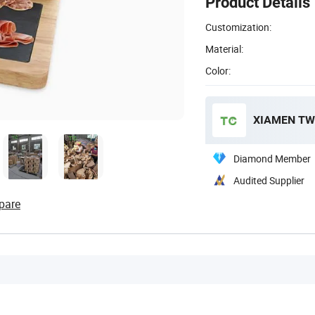
Product Details
Customization:
Material:
Color:
XIAMEN TWO
Diamond Member
Audited Supplier
pare