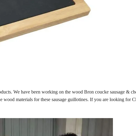
products. We have been working on the wood Bron coucke sausage & ch
de wood materials for these sausage guillotines. If you are looking for 