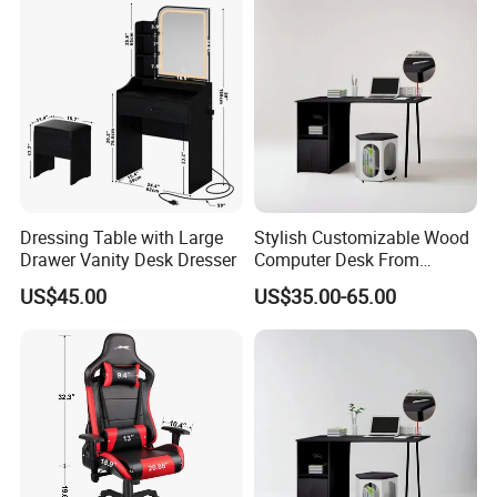
Dressing Table with Large
Stylish Customizable Wood
Drawer Vanity Desk Dresser
Computer Desk From
Mainland China
US$45.00
US$35.00-65.00