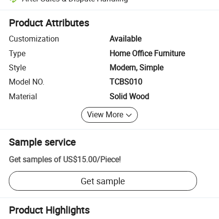
Platform-assisted dispute resolution, including refunds or returns whe
Product Attributes
Customization
Available
Type
Home Office Furniture
Style
Modern, Simple
Model NO.
TCBS010
Material
Solid Wood
View More
Sample service
Get samples of
US$15.00
/
Piece
!
Get sample
Product Highlights