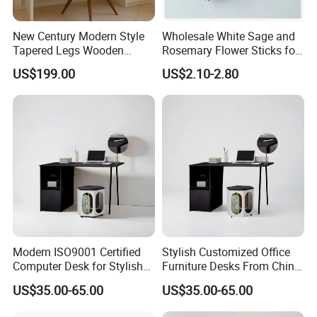
New Century Modern Style
Wholesale White Sage and
Tapered Legs Wooden
Rosemary Flower Sticks for
Study Writing Desk
Home Air Scented
US$199.00
US$2.10-2.80
Meditation
Modern ISO9001 Certified
Stylish Customized Office
Computer Desk for Stylish
Furniture Desks From China
Workspaces
for Global Buyers
US$35.00-65.00
US$35.00-65.00