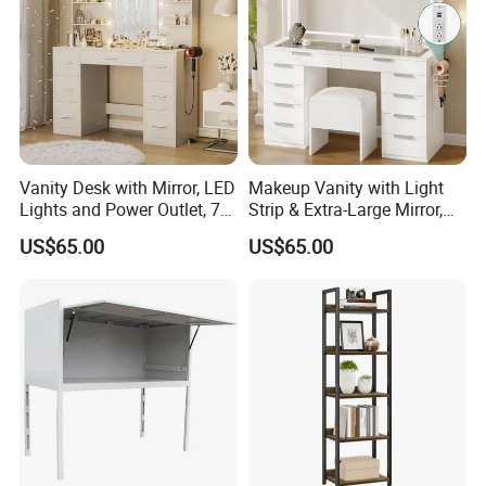
Vanity Desk with Mirror, LED
Makeup Vanity with Light
Lights and Power Outlet, 7
Strip & Extra-Large Mirror,
Drawers
10-Drawer
US$65.00
US$65.00