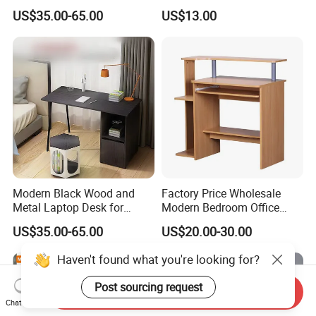
US$35.00-65.00
US$13.00
Modern Black Wood and
Factory Price Wholesale
Metal Laptop Desk for
Modern Bedroom Office
Home Office
Furniture Learning Writing-
US$35.00-65.00
US$20.00-30.00
Desk Computer Table
Haven't found what you're looking for?
Post sourcing request
Send Inquiry
Chat Now