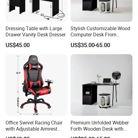
Dressing Table with Large
Stylish Customizable Wood
Drawer Vanity Desk Dresser
Computer Desk From
Mainland China
US$45.00
US$35.00-65.00
Office Swivel Racing Chair
Premium Unfolded Webber
with Adjustable Armrest
Forth Wooden Desk with
(Black/Light Blue)
Carton Packaging