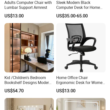
Adults Computer Chair with
Sleek Modern Black
Lumbar Support Armrest
Computer Desk for Home
Office Use
US$13.00
US$35.00-65.00
Kid /Children's Bedroom
Home Office Chair
Bookshelf Designs Modern
Ergonomic Desk for Women
Cusotmized Home Furniture
Adults
US$54.70
US$13.00
Computr Table for Students
Study Desk Wooden
Furniture Writing Table