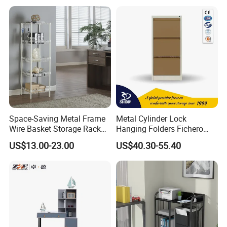
Study Table with Drawers
Space-Saving Metal Frame
Metal Cylinder Lock
Wire Basket Storage Rack
Hanging Folders Fichero
for Home Office or Living
Steel 3 Drawers Filing
US$13.00-23.00
US$40.30-55.40
Room Organization
Cabinet