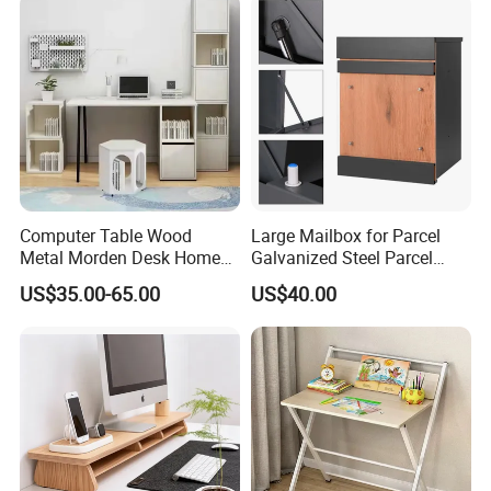
Computer Table Wood
Large Mailbox for Parcel
Metal Morden Desk Home
Galvanized Steel Parcel
Furniture Study Table
Mailbox
US$35.00-65.00
US$40.00
Computer Desk Table Work
Table Gaming Table Home
Computer Table