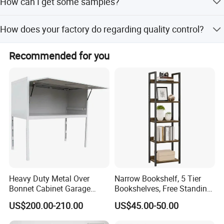
How can I get some samples?
Some samples free, but some new models will add some
How does your factory do regarding quality control?
model cost and freight collect.
Quality always comes first.We have a very professional
Recommended for you
team working on each export cargos. All products pass
the FDA and SGS certifications.
Our bamboo and wood products
Heavy Duty Metal Over
Narrow Bookshelf, 5 Tier
Bonnet Cabinet Garage
Bookshelves, Free Standing
Storage Locker with
Storage Shelving Unit
US$200.00-210.00
US$45.00-50.00
Combination Lock