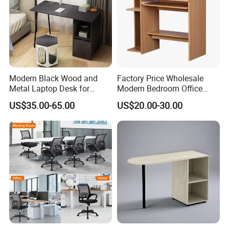
Modern Black Wood and
Factory Price Wholesale
Metal Laptop Desk for
Modern Bedroom Office
Home Office
Furniture Learning Writing-
US$35.00-65.00
US$20.00-30.00
Desk Computer Table