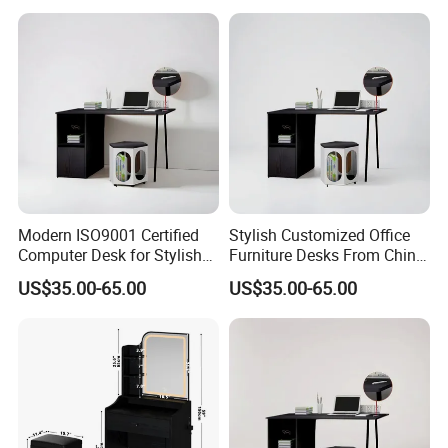
Modern ISO9001 Certified
Stylish Customized Office
Computer Desk for Stylish
Furniture Desks From China
Workspaces
for Global Buyers
US$35.00-65.00
US$35.00-65.00
Our products processing