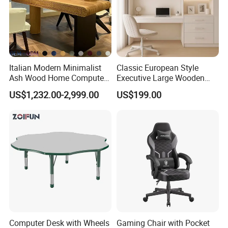
A: Some samples free, but some new models will
add some model cost and freight collect.
5.Q:How does your factory do regarding quality
Italian Modern Minimalist
Classic European Style
control?
Ash Wood Home Computer
Executive Large Wooden
Desk Luxury Office Desk
Executive Writing Desk
US$1,232.00-2,999.00
US$199.00
A:Quality always comes first.We have a very
professional team working on each export cargos.
All products pass the FDA and SGS
certifications.
Computer Desk with Wheels
Gaming Chair with Pocket