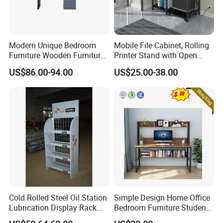
Modern Unique Bedroom
Mobile File Cabinet, Rolling
Furniture Wooden Furniture
Printer Stand with Open
Adult Bedroom Study Table
Storage Shelf
US$86.00-94.00
US$25.00-38.00
Cold Rolled Steel Oil Station
Simple Design Home Office
Lubrication Display Rack
Bedroom Furniture Student
with Custom Sizes
Computer Study Desk