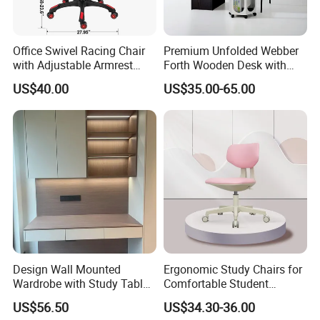
Office Swivel Racing Chair
Premium Unfolded Webber
with Adjustable Armrest
Forth Wooden Desk with
(Black/Light Blue)
Carton Packaging
US$40.00
US$35.00-65.00
Design Wall Mounted
Ergonomic Study Chairs for
Wardrobe with Study Table
Comfortable Student
Chair Adults Office Desk
Learning Sessions
US$56.50
US$34.30-36.00
Wooden Furniture Smart