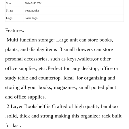
Size
50*45*12CM
Shape
rectangular
Logo
Laser logo
Features:
Multi function storage: Large unit can store books,
plants, and display items |3 small drawers can store
personal accessories, such as keys,wallets,or other
office supplies, etc .Perfect for
any desktop, office or
study table and countertop. Ideal for organizing and
storing all your books, magazines, small potted plant
and office supplies.
2 Layer Bookshelf is
Crafted of high quality bamboo
,
solid, thick and strong,
making this organizer rack built
for last.