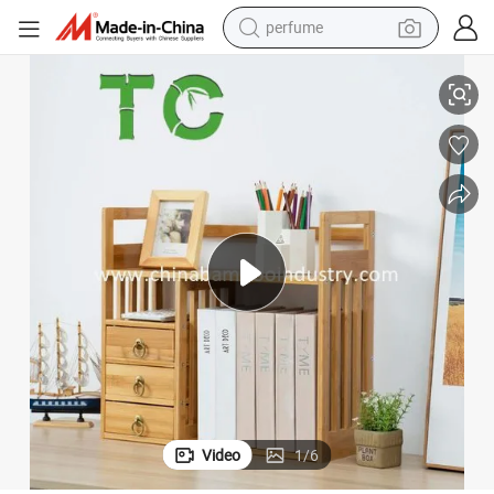
perfume
human hair wig
 Bookcase Display Shelf
Bamboo 2-Layer Countertop Storage Rack Book Shelf Desktop Shelf Rack
container house
tote bag
earbud
electric bike
weight loss capsule
electric scooter
Video
1
/
6