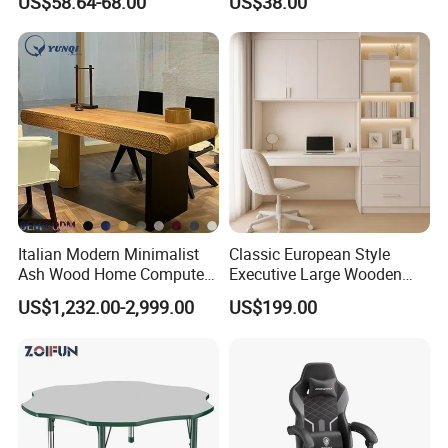
US$58.64-68.00
US$38.00
Italian Modern Minimalist
Classic European Style
Ash Wood Home Computer
Executive Large Wooden
Desk Luxury Office Desk
Executive Writing Desk
US$1,232.00-2,999.00
US$199.00