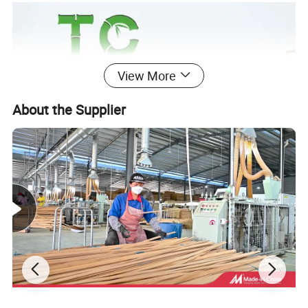
View More
About the Supplier