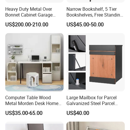
Heavy Duty Metal Over
Narrow Bookshelf, 5 Tier
Bonnet Cabinet Garage
Bookshelves, Free Standing
Storage Locker with
Storage Shelving Unit
US$200.00-210.00
US$45.00-50.00
Combination Lock
Computer Table Wood
Large Mailbox for Parcel
Metal Morden Desk Home
Galvanized Steel Parcel
Furniture Study Table
Mailbox
US$35.00-65.00
US$40.00
Computer Desk Table Work
Table Gaming Table Home
Computer Table