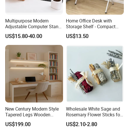
Multipurpose Modern
Home Office Desk with
Adjustable Computer Stand
Storage Shelf - Compact
Rack Shelf with Adjustable
Foldable Computer Desk,
US$15.80-40.00
US$13.50
Leg and Shelf
Lightweight Writing Desk for
Dorm/Study Room
New Century Modern Style
Wholesale White Sage and
Tapered Legs Wooden
Rosemary Flower Sticks for
Our certificate
Study Writing Desk
Home Air Scented
US$199.00
US$2.10-2.80
Meditation