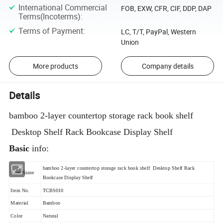
International Commercial
FOB, EXW, CFR, CIF, DDP, DAP
Terms(Incoterms)
:
Terms of Payment
:
LC, T/T, PayPal, Western
Union
More products
Company details
Details
bamboo 2-layer countertop storage rack book shelf
Desktop Shelf Rack Bookcase Display Shelf
Basic
info:
bamboo 2-layer countertop storage rack book shelf Desktop Shelf Rack
Item Name
Bookcase Display Shelf
Item No.
TCBS010
Material
Bamboo
Color
Natural