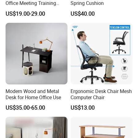
Office Meeting Training
Spring Cushion
Folding Table
US$19.00-29.00
US$40.00
Modern Wood and Metal
Ergonomic Desk Chair Mesh
Desk for Home Office Use
Computer Chair
US$35.00-65.00
US$13.00