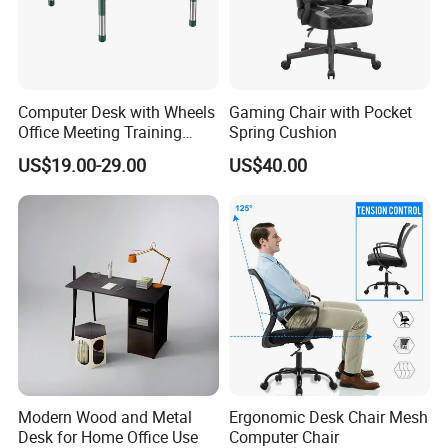
Computer Desk with Wheels
Gaming Chair with Pocket
Office Meeting Training
Spring Cushion
Folding Table
US$19.00-29.00
US$40.00
Modern Wood and Metal
Ergonomic Desk Chair Mesh
Desk for Home Office Use
Computer Chair