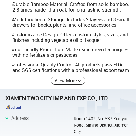
Durable Bamboo Material: Crafted from solid bamboo,
2-3 times harder than oak for long-lasting strength.
Multi-functional Storage: Includes 2 layers and 3 small
drawers for books, plants, and office accessories.
Customizable Design: Offers custom styles, sizes, and
finishes including vegetable oil or lacquer.
Eco-Friendly Production: Made using green techniques
with no fertilizers or pesticides.
Professional Quality Control: All products pass FDA
and SGS certifications with a professional export team.
View More
XIAMEN TWO CITY IMP AND EXP CO., LTD.
Address
:
Room 1402, No. 537 Xianyue
Road, Siming District, Xiamen
City