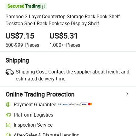

Bamboo 2-Layer Countertop Storage Rack Book Shelf
Desktop Shelf Rack Bookcase Display Shelf
US$7.15
US$5.31
500-999
Pieces
1,000+
Pieces
Shipping
Shipping Cost:
Contact the supplier about freight and
estimated delivery time.
Online Trading Protection
Payment Guarantee
Platform Logistics
Clearer shipment tracking with platform-supported logistics.
Inspection Service
Optional pre-shipment inspection for quality and quantity checks.
After-Sales & Dispute Handling