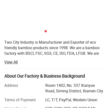
Two City Industry is Manufacturer and Exporter of eco
friendly bamboo products since 1998. We are a bamboo
factory with BSCI, FSC, SGS, CE, ISO, FDA, LFGB. We are
covering a wide range of bamboo products: Such as
View All
bamboo plywood, bamboo panels, bamboo beams,
bamboo veneers, bamboo flooring, bamboo decking,
strand bamboo, horse stable panels, bamboo cutting
About Our Factory & Business Background
boards and other bamboo products for kitchen, bathroom
Address
Room 1402, No. 537 Xianyue
and office, wood products, cedar wood root cutting board,
Road, Siming District, Xiamen City
wood root carving products etc.
Terms of Payment
LC, T/T, PayPal, Western Union
Two City Industry is a leading manufacturer and exporter
of bamboo products for interior and exterior in China since