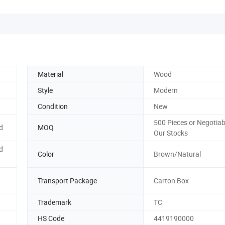
Material
Wood
Style
Modern
Condition
New
500 Pieces or Negotia
d
MOQ
Our Stocks
d
Color
Brown/Natural
Transport Package
Carton Box
Trademark
TC
HS Code
4419190000