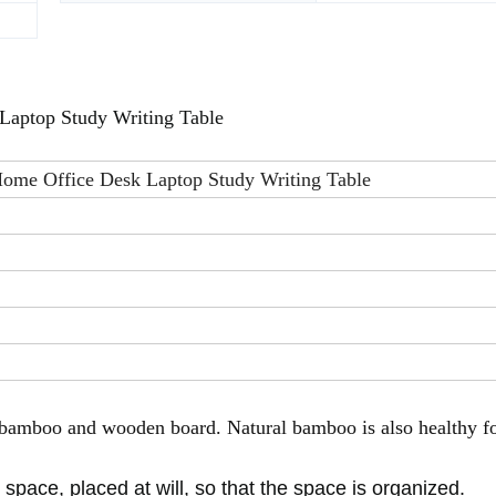
Laptop Study Writing Table
ome Office Desk Laptop Study Writing Table
f bamboo and wooden board.
Natural bamboo is also healthy f
pace, placed at will, so that the space is organized.