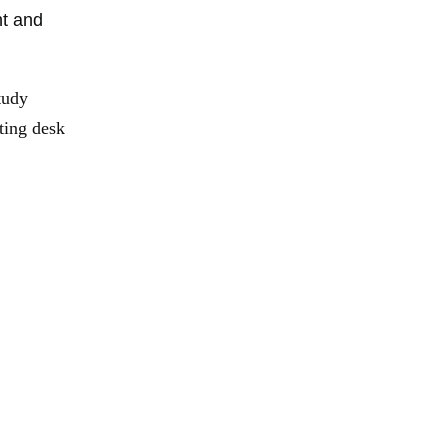
nt and
tudy
ting desk