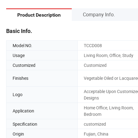
Company Info.
Product Description
Basic Info.
Model NO.
TCCD008
Usage
Living Room, Office, Study
Customized
Customized
Finishes
Vegetable Oiled or Lacquare
Acceptable Upon Customize
Logo
Designs
Home Office, Living Room,
Application
Bedroom
Specification
customized
Origin
Fujian, China