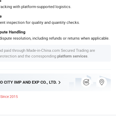
s
racking with platform-supported logistics.
e
ent inspection for quality and quantity checks.
spute Handling
ispute resolution, including refunds or returns when applicable.
nd paid through Made-in-China.com Secured Trading are
 protection and the corresponding
.
platform services
 CITY IMP AND EXP CO., LTD.
Since 2015