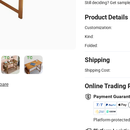
Still deciding? Get sampl
Product Details
Customization:
Kind:
Folded:
Shipping
Shipping Cost:
pare
Online Trading 
Payment Guaran
Platform-protected