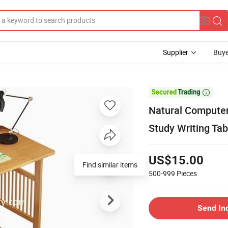
Supplier
Buye

Natural Computer
Study Writing Tab
US$15.00
Find similar items
500-999
Pieces
Send In