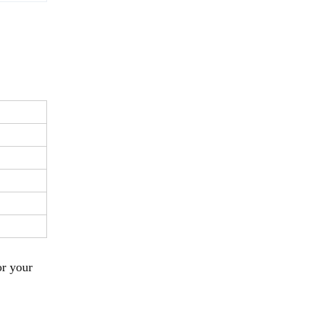
or your