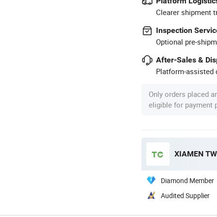
Platform Logistic
Clearer shipment t
Inspection Servic
Optional pre-shipm
After-Sales & Di
Platform-assisted d
Only orders placed a
eligible for payment
XIAMEN TWO
Diamond Member
Audited Supplier