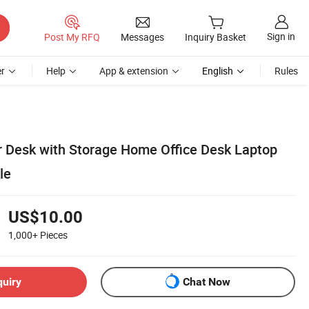
Sign in
Post My RFQ
Messages
Inquiry Basket
r
Help
App & extension
English
Rules
 Desk with Storage Home Office Desk Laptop
le
US$10.00
1,000+
Pieces
quiry
Chat Now