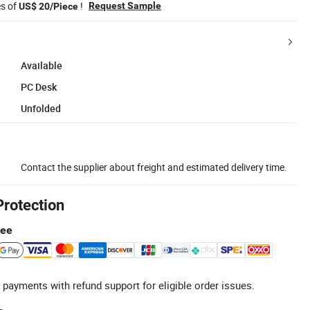
es of
!
Request Sample
US$ 20/Piece
Available
PC Desk
Unfolded
Contact the supplier about freight and estimated delivery time.
Protection
tee
 payments with refund support for eligible order issues.