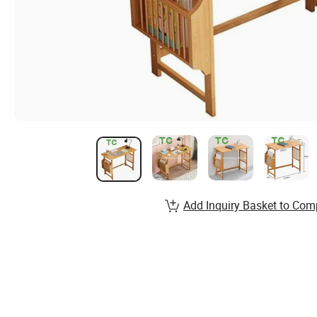
Add Inquiry Basket to Com