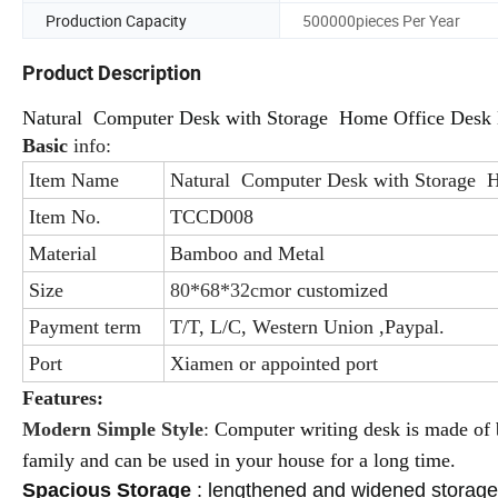
Production Capacity
500000pieces Per Year
Product Description
Natural Computer Desk with Storage Home Office Desk 
Basic
info:
Item Name
Natural Computer Desk with Storage H
Item No.
TCCD008
Material
Bamboo and Metal
Size
80*68*32cm
or customized
Payment term
T/T, L/C, Western Union ,Paypal.
Port
Xiamen or appointed port
Features:
Modern Simple Style
:
Computer writing desk is made o
family and can be used in your house for a long time.
Spacious Storage
:
lengthened and widened storage s