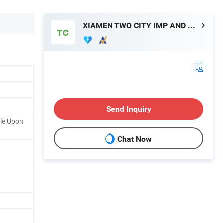
XIAMEN TWO CITY IMP AND EXP CO., LTD.
Send Inquiry
ble Upon
Chat Now