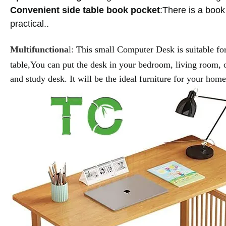
Convenient side table book pocket
:There is a book
practical.
.
Multifunctiona
l:
This small
Computer Desk
is suitable f
table,
You can put the desk in your bedroom, living room, of
and study desk. It will be the ideal furniture for your hom