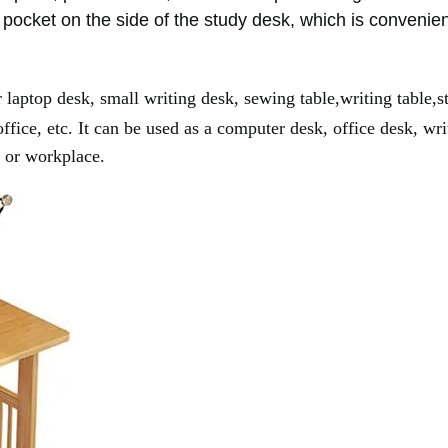
 pocket on the side of the study desk, which is convenie
or laptop desk, small writing desk, sewing table,writing table,s
fice, etc. It can be used as a computer desk, office desk, wri
e or workplace.