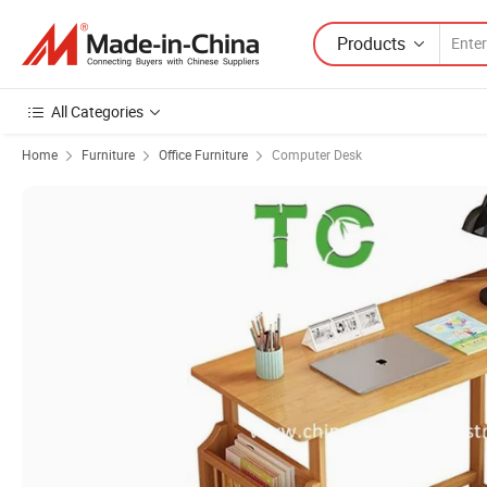
Products
All Categories
Home
Furniture
Office Furniture
Computer Desk