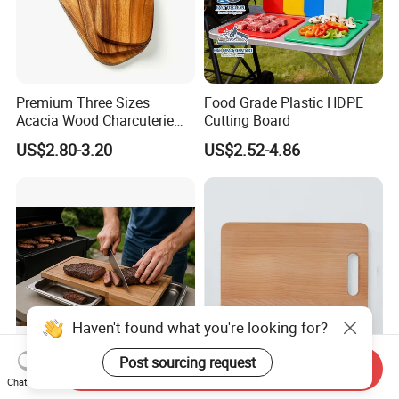
Premium Three Sizes
Food Grade Plastic HDPE
Acacia Wood Charcuterie
Cutting Board
Paddle Board Chopping
US$2.80-3.20
US$2.52-4.86
Board Set Kit for Hosting
Haven't found what you're looking for?
Post sourcing request
Send Inquiry
Large Acacia Wood with
Solid Beech Cutting Board
Chat Now
Tray Charcuterie Board
with Handle 37X26X2cm