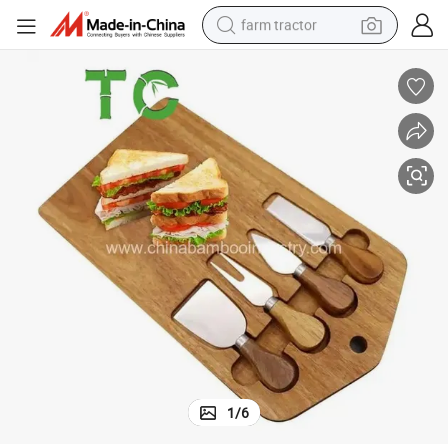
farm tractor
man watch
powder
electric scooter
living room sofa
earbud
dirt bike
smart phone
1
/
6