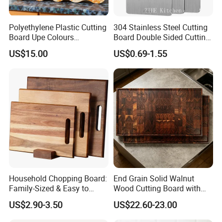
Polyethylene Plastic Cutting
304 Stainless Steel Cutting
Board Upe Colours
Board Double Sided Cutting
Chopping Bord Kitchen
Kitchen Supplies Appliances
US$15.00
US$0.69-1.55
Chopping Block Cutting
Storage
Board Meat Vegetables &
Fruits Chopping Block
Household Chopping Board:
End Grain Solid Walnut
Family-Sized & Easy to
Wood Cutting Board with
Maintain for Daily Meals
Juice Groove for Home
US$2.90-3.50
US$22.60-23.00
Kitchen Food Prep