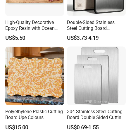
High-Quality Decorative
Double-Sided Stainless
Epoxy Resin with Ocean
Steel Cutting Board
Blue Wave Pattern & Acacia
Antibacterial Anti-Mold Non-
US$5.50
US$3.73-4.19
Wood Charcuterie Board
Slip Kitchen Chopping
Our wooden products
Board for Wholesale
Polyethylene Plastic Cutting
304 Stainless Steel Cutting
Board Upe Colours
Board Double Sided Cutting
Chopping Bord Kitchen
Kitchen Supplies Appliances
Our certificate
US$15.00
US$0.69-1.55
Chopping Block Cutting
Storage