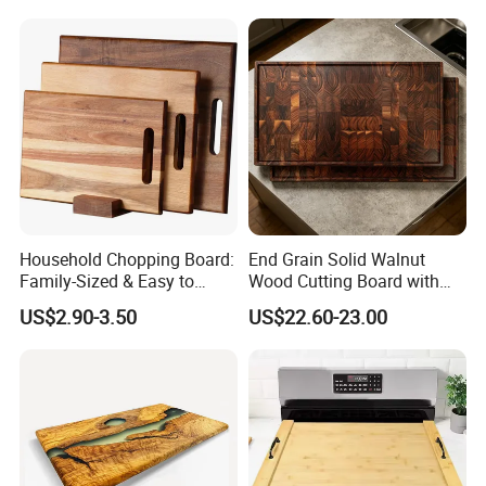
Board Meat Vegetables &
Fruits Chopping Block
Household Chopping Board:
End Grain Solid Walnut
Family-Sized & Easy to
Wood Cutting Board with
Maintain for Daily Meals
Juice Groove for Home
US$2.90-3.50
US$22.60-23.00
Kitchen Food Prep
Our factory