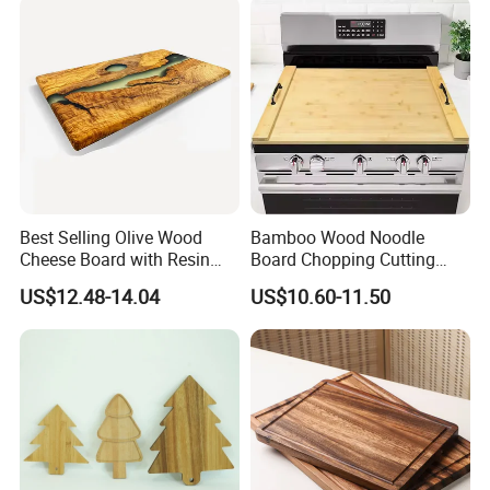
Best Selling Olive Wood
Bamboo Wood Noodle
Cheese Board with Resin
Board Chopping Cutting
Cutting Chopping Board
Board with Handles for
US$12.48-14.04
US$10.60-11.50
Electric & Gas Stovetop
Cover