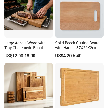
Large Acacia Wood with
Solid Beech Cutting Board
Tray Charcuterie Board
with Handle 37X26X2cm
Cutting Board
14.5"*10.2"
US$12.00-18.00
US$4.20-5.40