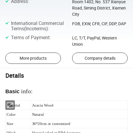
Address
:
Room 1402, No. 537 Xianyue
Road, Siming District, Xiamen
City
International Commercial
FOB, EXW, CFR, CIF, DDP, DAP
Terms(Incoterms)
:
Terms of Payment
:
LC, T/T, PayPal, Western
Union
More products
Company details
Details
info:
Basic
Material
Acacia Wood
Color
Natural
Size
36*20cm or customized
Oiled
Vegetal oiled or FDA lacquere