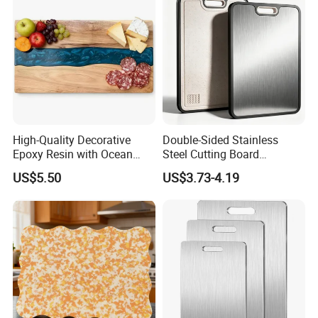
High-Quality Decorative
Double-Sided Stainless
Epoxy Resin with Ocean
Steel Cutting Board
Blue Wave Pattern & Acacia
Antibacterial Anti-Mold Non-
US$5.50
US$3.73-4.19
Wood Charcuterie Board
Slip Kitchen Chopping
Board for Wholesale