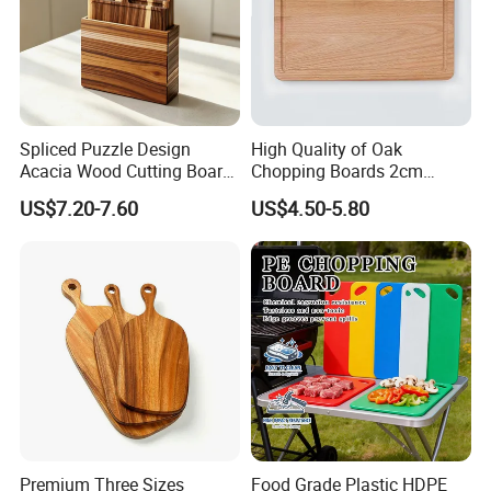
Spliced Puzzle Design
High Quality of Oak
Acacia Wood Cutting Board
Chopping Boards 2cm
Set with Storage Box for
Thickness Good Size for
US$7.20-7.60
US$4.50-5.80
Kitchen Food Prep
Kitchen
Charcuterie Serving
Premium Three Sizes
Food Grade Plastic HDPE