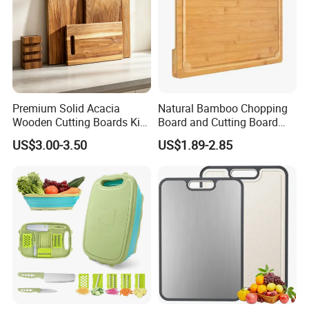
Premium Solid Acacia
Natural Bamboo Chopping
Wooden Cutting Boards Kit
Board and Cutting Board
with Handle Hole and
with FDA and LFGB Passed.
US$3.00-3.50
US$1.89-2.85
Matching Storage Stand