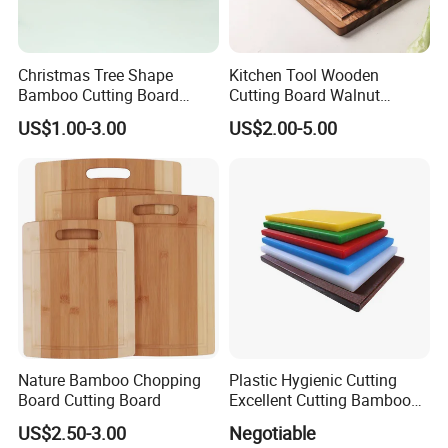
Christmas Tree Shape
Kitchen Tool Wooden
Bamboo Cutting Board
Cutting Board Walnut
Wooden Cutting Board
Luxury Vegetable Chooping
US$1.00-3.00
US$2.00-5.00
Charcuterie Cheese Serving
Board
Board
Nature Bamboo Chopping
Plastic Hygienic Cutting
Board Cutting Board
Excellent Cutting Bamboo
Board for Fruits and
US$2.50-3.00
Negotiable
Vegetables Catering