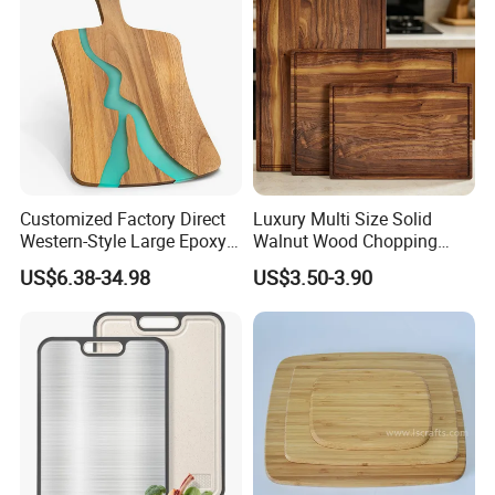
Tools Kitchen Accessory
Customized Factory Direct
Luxury Multi Size Solid
Western-Style Large Epoxy
Walnut Wood Chopping
Resin Cutting Board Acacia
Board Set Juice Groove for
US$6.38-34.98
US$3.50-3.90
Wood River Cut Bread Board
Kitchen Prep
Chopping Block