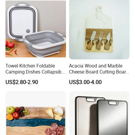
Gatherings
Towel Kitchen Foldable
Acacia Wood and Marble
Camping Dishes Collapsible
Cheese Board Cutting Board
Cutting Board Chopping
and knives with Handle
US$2.80-2.90
US$3.00-4.00
Board