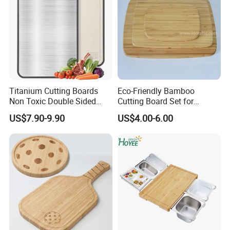
Titanium Cutting Boards
Eco-Friendly Bamboo
Non Toxic Double Sided
Cutting Board Set for
Food Grade Cutting Board
Kitchen Use
US$7.90-9.90
US$4.00-6.00