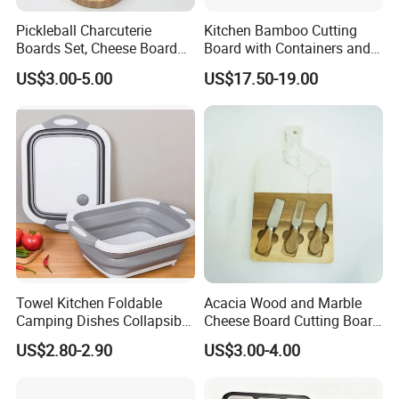
Pickleball Charcuterie
Kitchen Bamboo Cutting
Boards Set, Cheese Board
Board with Containers and
with Handle, Serving Tray &
Tableware
US$3.00-5.00
US$17.50-19.00
Cutting Board Set for
Pickleball Fans Club
Gatherings
Towel Kitchen Foldable
Acacia Wood and Marble
Camping Dishes Collapsible
Cheese Board Cutting Board
Cutting Board Chopping
and knives with Handle
US$2.80-2.90
US$3.00-4.00
Board