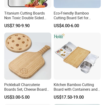
Titanium Cutting Boards
Eco-Friendly Bamboo
Non Toxic Double Sided
Cutting Board Set for
Food Grade Cutting Board
Kitchen Use
US$7.90-9.90
US$4.00-6.00
Pickleball Charcuterie
Kitchen Bamboo Cutting
Boards Set, Cheese Board
Board with Containers and
with Handle, Serving Tray &
Tableware
US$3.00-5.00
US$17.50-19.00
Cutting Board Set for
Pickleball Fans Club