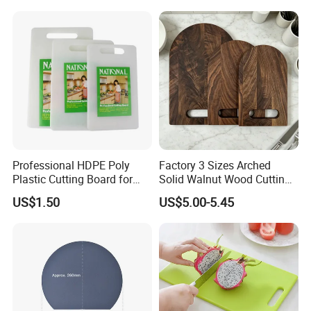
45*30cm Chopping Board
Professional HDPE Poly
Factory 3 Sizes Arched
Plastic Cutting Board for
Solid Walnut Wood Cutting
Restaurant and Home
Board Set Cutout Handle
US$1.50
US$5.00-5.45
Design Kitchen Tool