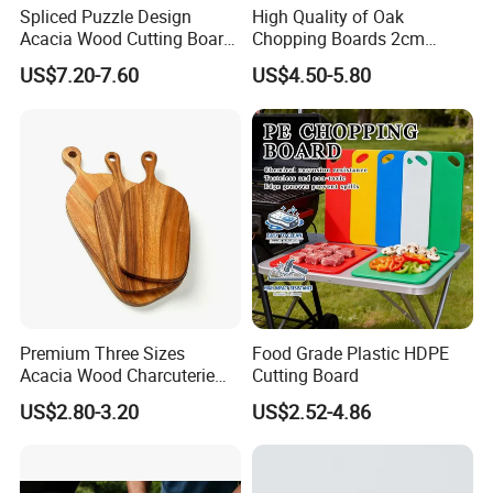
Spliced Puzzle Design
High Quality of Oak
Acacia Wood Cutting Board
Chopping Boards 2cm
Set with Storage Box for
Thickness Good Size for
US$7.20-7.60
US$4.50-5.80
Kitchen Food Prep
Kitchen
Charcuterie Serving
Premium Three Sizes
Food Grade Plastic HDPE
Acacia Wood Charcuterie
Cutting Board
Paddle Board Chopping
US$2.80-3.20
US$2.52-4.86
Board Set Kit for Hosting