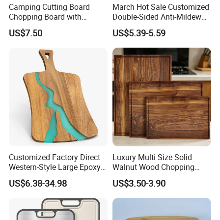
Camping Cutting Board
March Hot Sale Customized
Chopping Board with
Double-Sided Anti-Mildew
Colander, 9-in-1 Multi
Anti-Slip Kitchen Stainless
US$7.50
US$5.39-5.59
Chopping Board Kitchen
Steel Cutting Board for
Vegetable Washing Basket
Fruits
for Camping, Camping
Tools Kitchen Accessory
Customized Factory Direct
Luxury Multi Size Solid
Western-Style Large Epoxy
Walnut Wood Chopping
Resin Cutting Board Acacia
Board Set Juice Groove for
US$6.38-34.98
US$3.50-3.90
Wood River Cut Bread Board
Kitchen Prep
Chopping Block