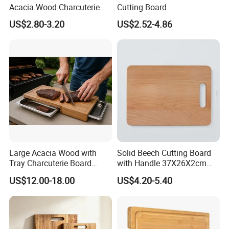
Acacia Wood Charcuterie
Cutting Board
Paddle Board Chopping
US$2.80-3.20
US$2.52-4.86
Board Set Kit for Hosting
Large Acacia Wood with
Solid Beech Cutting Board
Tray Charcuterie Board
with Handle 37X26X2cm
Cutting Board
14.5"*10.2"
US$12.00-18.00
US$4.20-5.40