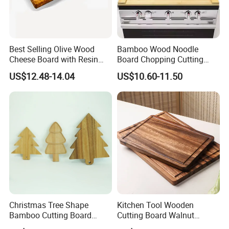
Best Selling Olive Wood
Bamboo Wood Noodle
Cheese Board with Resin
Board Chopping Cutting
Cutting Chopping Board
Board with Handles for
US$12.48-14.04
US$10.60-11.50
Electric & Gas Stovetop
Cover
Christmas Tree Shape
Kitchen Tool Wooden
Bamboo Cutting Board
Cutting Board Walnut
Wooden Cutting Board
Luxury Vegetable Chooping