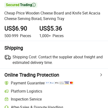

Cheap Price Wooden Cheese Board and Knife Set Acacia
Cheese Serving Borad, Serving Tray
US$6.90
US$5.36
500-999
Pieces
1,000+
Pieces
Shipping
Shipping Cost:
Contact the supplier about freight and
estimated delivery time.
Online Trading Protection
Payment Guarantee
Platform Logistics
Inspection Service
After-Sales & Dispute Handling