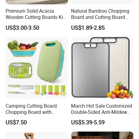
Premium Solid Acacia
Natural Bamboo Chopping
Wooden Cutting Boards Kit
Board and Cutting Board
with Handle Hole and
with FDA and LFGB Passed.
US$3.00-3.50
US$1.89-2.85
Matching Storage Stand
Camping Cutting Board
March Hot Sale Customized
Chopping Board with
Double-Sided Anti-Mildew
Colander, 9-in-1 Multi
Anti-Slip Kitchen Stainless
US$7.50
US$5.39-5.59
Chopping Board Kitchen
Steel Cutting Board for
Vegetable Washing Basket
Fruits
for Camping, Camping