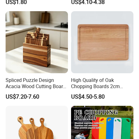
US$1.80
US$4.10-4.38
Kneading Cutting Board
Spliced Puzzle Design
High Quality of Oak
Acacia Wood Cutting Board
Chopping Boards 2cm
Set with Storage Box for
Thickness Good Size for
US$7.20-7.60
US$4.50-5.80
Kitchen Food Prep
Kitchen
Charcuterie Serving