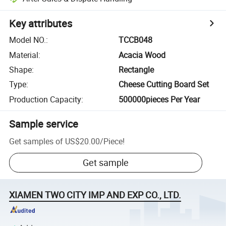
Key attributes
Model NO.
:
TCCB048
Material
:
Acacia Wood
Shape
:
Rectangle
Type
:
Cheese Cutting Board Set
Production Capacity
:
500000pieces Per Year
Sample service
Get samples of
US$20.00
/
Piece
!
Get sample
XIAMEN TWO CITY IMP AND EXP CO., LTD.