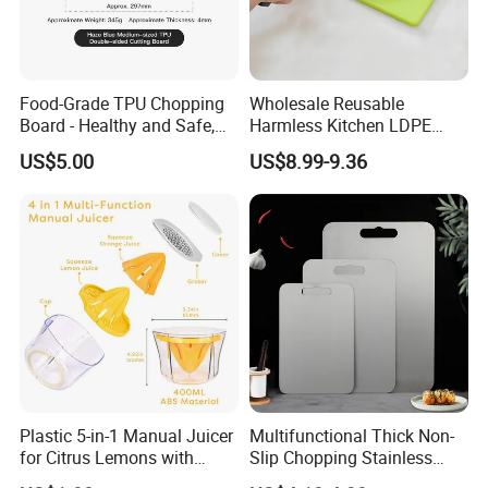
Food-Grade TPU Chopping
Wholesale Reusable
Board - Healthy and Safe,
Harmless Kitchen LDPE
Available Immediately and
Rectangle Cutting Boards
US$5.00
US$8.99-9.36
in Stock.
Plastic 5-in-1 Manual Juicer
Multifunctional Thick Non-
for Citrus Lemons with
Slip Chopping Stainless
Measuring Cup
Steel 304 Household