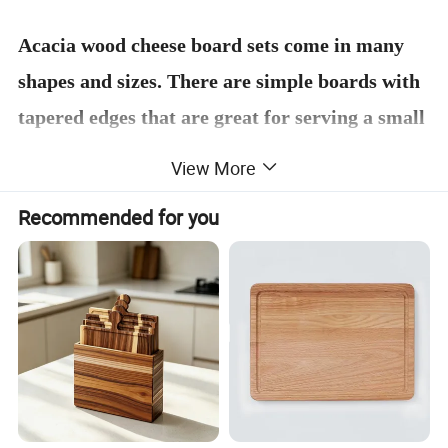
Acacia wood cheese board sets come in many
shapes and sizes. There are simple boards with
tapered edges that are great for serving a small
selection of cheese and crackers, and there are
View More
larger boards with grooves and compartments
Recommended for you
to hold a variety of cheeses, fruits, and nuts.
Many cheese board sets also come with cheese
knives and forks that are specially designed for
cutting and serving cheese.