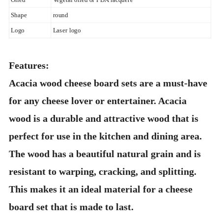
Shape
round
Logo
Laser logo
Features:
Acacia wood cheese board sets are a must-have
for any cheese lover or entertainer. Acacia
wood is a durable and attractive wood that is
perfect for use in the kitchen and dining area.
The wood has a beautiful natural grain and is
resistant to warping, cracking, and splitting.
This makes it an ideal material for a cheese
board set that is made to last.