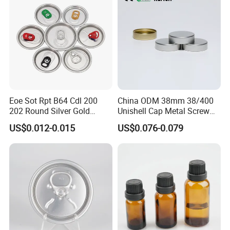
Eoe Sot Rpt B64 Cdl 200
China ODM 38mm 38/400
202 Round Silver Gold
Unishell Cap Metal Screw
Colored Two Piece Epoxy
Cap for Bottles Tinplate
US$0.012-0.015
US$0.076-0.079
Bpani CRV Hollow Ring Pull
ISO9001 FDA Compliance
Custom Cap Lid Food and
Test Report RoHS
Beverage Beer Easy Open
Compliant
Aluminium End