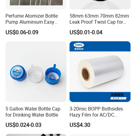
Perfume Atomizer Bottle
58mm 63mm 70mm 82mm
Pump Aluminium Easy
Leak Proof Twist Cap for
Cosmetic Crimp Pump
Canning Glass Jars
US$0.06-0.09
US$0.01-0.04
Sprayer 13mm 15mm
18mm 20mm Cosmetic
Crimpless Pump Fine Mist
Sprays Pump
5 Gallon Water Bottle Cap
3-20mic BOPP Bothsides
for Drinking Water Bottle
Hazy Film for AC/DC
Capacitors/for Metallized
US$0.024-0.03
US$4.30