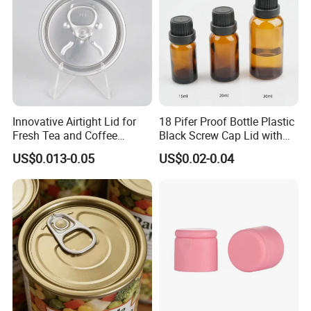
Innovative Airtight Lid for
18 Pifer Proof Bottle Plastic
Fresh Tea and Coffee
Black Screw Cap Lid with
Storage
Tapered Inner for 25m
US$0.013-0.05
US$0.02-0.04
30ml50ml100ml Oil Glass
Bottle