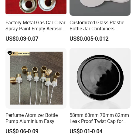
Factory Metal Gas Car Clear
Customized Glass Plastic
Spray Paint Empty Aerosol
Bottle Jar Containers
Tin Can Cone and Dome
Dustproof High Resistance
US$0.03-0.07
US$0.005-0.012
Waterproof Breathable EPE
Vent Vented Foam Seal
Liner for PP/PE/Pet Glass
Bottle
Our wooden products
Perfume Atomizer Bottle
58mm 63mm 70mm 82mm
Pump Aluminium Easy
Leak Proof Twist Cap for
Cosmetic Crimp Pump
Canning Glass Jars
US$0.06-0.09
US$0.01-0.04
Sprayer 13mm 15mm