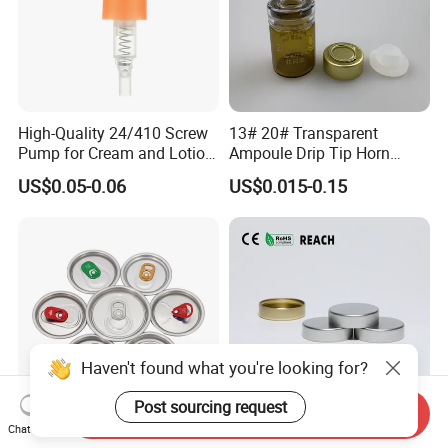
High-Quality 24/410 Screw
13# 20# Transparent
Pump for Cream and Lotion
Ampoule Drip Tip Horn
Dispensers
Head
US$0.05-0.06
US$0.015-0.15
Haven't found what you're looking for?
Post sourcing request
Send Inquiry
Chat Now
Eoe Sot Rpt B64 Cdl 200
China ODM 38mm 38/400