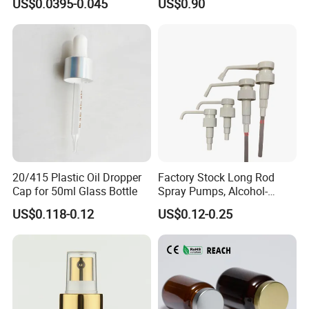
US$0.0395-0.045
US$0.90
Pump for Lotions
20/415 Plastic Oil Dropper
Factory Stock Long Rod
Our factory
Cap for 50ml Glass Bottle
Spray Pumps, Alcohol-
Disinfected Pump Heads,
US$0.118-0.12
US$0.12-0.25
24-38mm Long Rod Hand
Sanitizer Gel Pump Heads