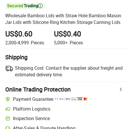

Wholesale Bamboo Lids with Straw Hole Bamboo Mason
Jar Lids with Silicone Ring Kitchen Storage Canning Lids
US$0.60
US$0.40
2,000-4,999
Pieces
5,000+
Pieces
Shipping
Shipping Cost:
Contact the supplier about freight and
estimated delivery time.
Online Trading Protection
Payment Guarantee
Platform Logistics
Inspection Service
After-Sales & Dispute Handling