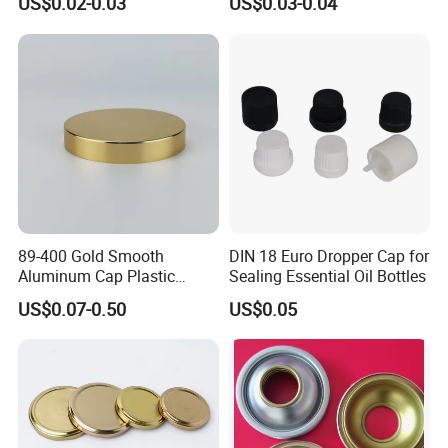
US$0.02-0.03
US$0.03-0.04
Vodka Lqiuor Spirits Plastic
Round Metal Aluminum
Threaded Screw Cover
Bottle Cap
89-400 Gold Smooth
DIN 18 Euro Dropper Cap for
Aluminum Cap Plastic
Sealing Essential Oil Bottles
Bottle Lid Reuse for
US$0.07-0.50
US$0.05
Environmental Protection