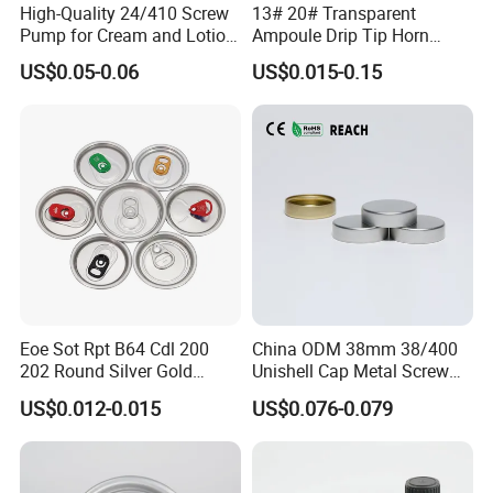
High-Quality 24/410 Screw
13# 20# Transparent
Pump for Cream and Lotion
Ampoule Drip Tip Horn
Dispensers
Head
US$0.05-0.06
US$0.015-0.15
Eoe Sot Rpt B64 Cdl 200
China ODM 38mm 38/400
202 Round Silver Gold
Unishell Cap Metal Screw
Colored Two Piece Epoxy
Cap for Bottles Tinplate
US$0.012-0.015
US$0.076-0.079
Bpani CRV Hollow Ring Pull
ISO9001 FDA Compliance
Custom Cap Lid Food and
Test Report RoHS
Beverage Beer Easy Open
Compliant
Aluminium End