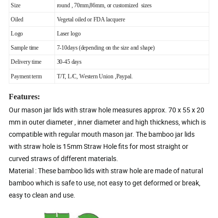
Size
round , 70mm,86mm, or customized sizes
Oiled
Vegetal oiled or FDA lacquere
Logo
Laser logo
Sample time
7-10days (depending on the size and shape)
Delivery time
30-45 days
Payment term
T/T, L/C, Western Union ,Paypal.
Features:
Our mason jar lids with straw hole measures approx. 70 x 55 x 20
mm in outer diameter , inner diameter and high thickness, which is
compatible with regular mouth mason jar. The bamboo jar lids
with straw hole is 15mm Straw Hole fits for most straight or
curved straws of different materials.
Material : These bamboo lids with straw hole are made of natural
bamboo which is safe to use, not easy to get deformed or break,
easy to clean and use.