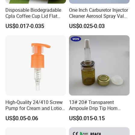
Disposable Biodegradable
One Inch Carburetor Injector
Cpla Coffee Cup Lid Flat
Cleaner Aerosol Spray Valve
Cover Lid 100% PLA
for Vehicle Carcare Cans
US$0.017-0.035
US$0.025-0.03
Material OEM Design Cup
with Lid for Hot Drink
High-Quality 24/410 Screw
13# 20# Transparent
Pump for Cream and Lotion
Ampoule Drip Tip Horn
Dispensers
Head
US$0.05-0.06
US$0.015-0.15