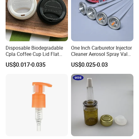
Disposable Biodegradable
One Inch Carburetor Injector
Cpla Coffee Cup Lid Flat
Cleaner Aerosol Spray Valve
Cover Lid 100% PLA
for Vehicle Carcare Cans
US$0.017-0.035
US$0.025-0.03
Material OEM Design Cup
with Lid for Hot Drink