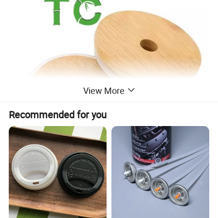
View More
Recommended for you