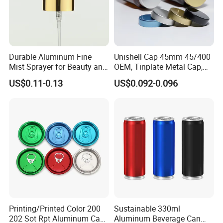
Durable Aluminum Fine
Unishell Cap 45mm 45/400
Mist Sprayer for Beauty and
OEM, Tinplate Metal Cap,
Household Applications
Screw Cap, RoHS
US$0.11-0.13
US$0.092-0.096
Compliant, Direct Factory
Printing/Printed Color 200
Sustainable 330ml
202 Sot Rpt Aluminum Can
Aluminum Beverage Can