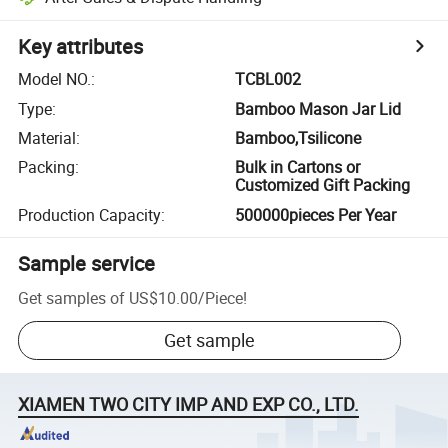
Key attributes
Model NO.
:
TCBL002
Type
:
Bamboo Mason Jar Lid
Material
:
Bamboo,Tsilicone
Packing
:
Bulk in Cartons or
Customized Gift Packing
Production Capacity
:
500000pieces Per Year
Sample service
Get samples of
US$10.00
/
Piece
!
Get sample
XIAMEN TWO CITY IMP AND EXP CO., LTD.