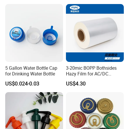
18mm 20mm Cosmetic
Crimpless Pump Fine Mist
Sprays Pump
5 Gallon Water Bottle Cap
3-20mic BOPP Bothsides
for Drinking Water Bottle
Hazy Film for AC/DC
Capacitors/for Metallized
US$0.024-0.03
US$4.30