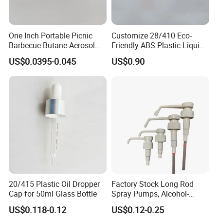
One Inch Portable Picnic
Customize 28/410 Eco-
Barbecue Butane Aerosol
Friendly ABS Plastic Liquid
Gas Stove Cartridge Valve
Soap Dispenser Bottle
US$0.0395-0.045
US$0.90
Pump for Lotions
20/415 Plastic Oil Dropper
Factory Stock Long Rod
Cap for 50ml Glass Bottle
Spray Pumps, Alcohol-
Disinfected Pump Heads,
US$0.118-0.12
US$0.12-0.25
24-38mm Long Rod Hand