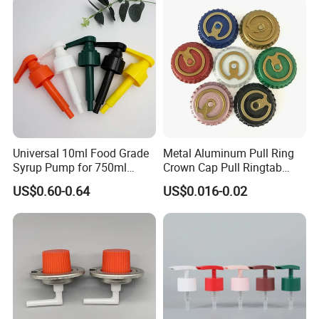
Universal 10ml Food Grade
Metal Aluminum Pull Ring
Syrup Pump for 750ml
Crown Cap Pull Ringtab
Monin Bottles
Bottle Cap for Beer Milk
US$0.60-0.64
US$0.016-0.02
Juice Ring Easy Pull Cap
Juice Beer Bottle Crown Cap