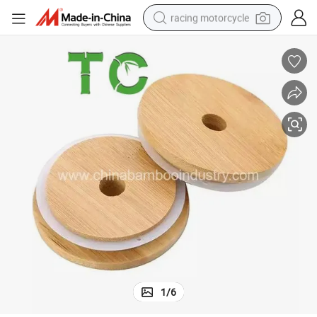
racing motorcycle
crawler excavator
wheel loader
running shoe
living room sofa
basketball shoe
shoulder bag
electric motorcycle
1
/
6