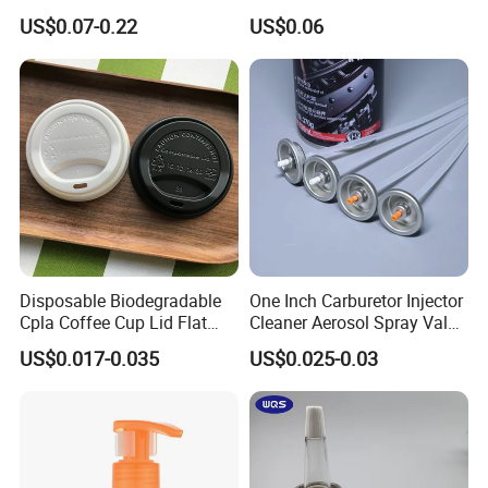
Bottle Cap for Plastic/Glass
Bottles
US$0.07-0.22
US$0.06
Bottle Aluminum Screw Lid
Household Bottle Lids Leak-
Proof Jar Caps Reusable
Jar Cap
Disposable Biodegradable
One Inch Carburetor Injector
Cpla Coffee Cup Lid Flat
Cleaner Aerosol Spray Valve
Cover Lid 100% PLA
for Vehicle Carcare Cans
US$0.017-0.035
US$0.025-0.03
Material OEM Design Cup
with Lid for Hot Drink