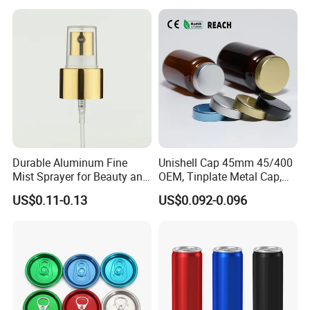
Sanitizer Gel Pump Heads
Durable Aluminum Fine
Unishell Cap 45mm 45/400
Mist Sprayer for Beauty and
OEM, Tinplate Metal Cap,
Household Applications
Screw Cap, RoHS
US$0.11-0.13
US$0.092-0.096
Compliant, Direct Factory