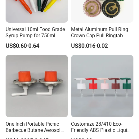
Universal 10ml Food Grade
Metal Aluminum Pull Ring
Syrup Pump for 750ml
Crown Cap Pull Ringtab
Monin Bottles
Bottle Cap for Beer Milk
US$0.60-0.64
US$0.016-0.02
Juice Ring Easy Pull Cap
Juice Beer Bottle Crown Cap
Our certificate
One Inch Portable Picnic
Customize 28/410 Eco-
Barbecue Butane Aerosol
Friendly ABS Plastic Liquid
Gas Stove Cartridge Valve
Soap Dispenser Bottle