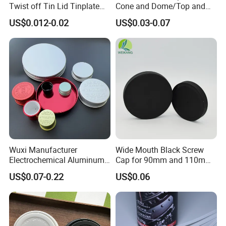
Twist off Tin Lid Tinplate
Cone and Dome/Top and
Metal Twist Cap
Bottom for Insecticide Can, ,
A: Some samples free, but some new models will add
US$0.012-0.02
US$0.03-0.07
Gas Can, Foma Can
some model cost and freight collect.
5.Q:How does your factory do regarding quality
control?
A:Quality always comes first.We have a very
professional team working on each export cargos.
All products pass the FDA and SGS certification.
Wuxi Manufacturer
Wide Mouth Black Screw
Electrochemical Aluminum
Cap for 90mm and 110mm
Bottle Cap for Plastic/Glass
Bottles
US$0.07-0.22
US$0.06
Bottle Aluminum Screw Lid
Household Bottle Lids Leak-
Proof Jar Caps Reusable
Jar Cap