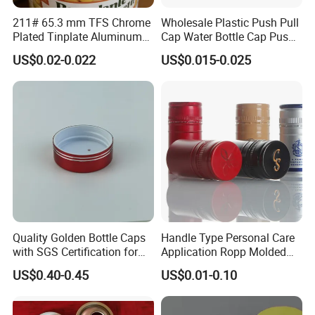
211# 65.3 mm TFS Chrome
Wholesale Plastic Push Pull
Plated Tinplate Aluminum
Cap Water Bottle Cap Push
Paste Coated Easy Open
Pull Cover Cap
US$0.02-0.022
US$0.015-0.025
End for Canned Seafood,
Fish & Meat
Quality Golden Bottle Caps
Handle Type Personal Care
with SGS Certification for
Application Ropp Molded
Elegant Use
Durable and Eco-Friendly
US$0.40-0.45
US$0.01-0.10
Environmentally Safe
Beverage Friendly Wine
Bottle Closure Red