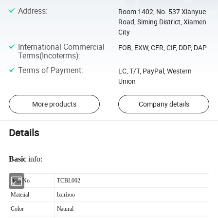
Address
:
Room 1402, No. 537 Xianyue
Road, Siming District, Xiamen
City
International Commercial
FOB, EXW, CFR, CIF, DDP, DAP
Terms(Incoterms)
:
Terms of Payment
:
LC, T/T, PayPal, Western
Union
More products
Company details
Details
Basic
info:
Item No.
TCBL002
Material
bamboo
Color
Natural