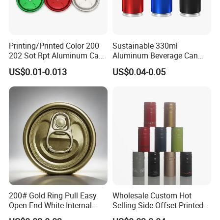
Printing/Printed Color 200
Sustainable 330ml
202 Sot Rpt Aluminum Can
Aluminum Beverage Can
Lid with Beverage Cans and
From Shanghai Factory
US$0.01-0.013
US$0.04-0.05
Qr Code Color Ring Pull Tab
for Easy Open Can Matal
Cdl Can End Metal Can Cap
End
200# Gold Ring Pull Easy
Wholesale Custom Hot
Open End White Internal
Selling Side Offset Printed
Coating for Cans
30X60mm Aluminum Wine