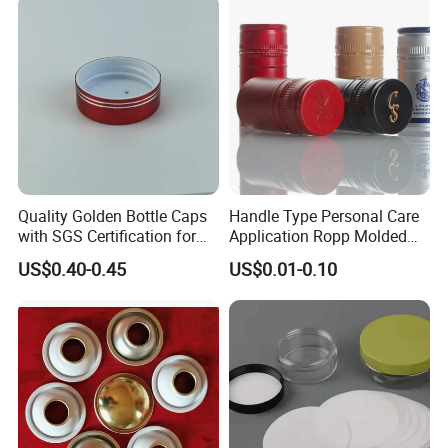
Quality Golden Bottle Caps
Handle Type Personal Care
with SGS Certification for
Application Ropp Molded
Elegant Use
Durable and Eco-Friendly
US$0.40-0.45
US$0.01-0.10
Environmentally Safe
Beverage Friendly Wine
Bottle Closure Red
Aluminum Ropp Lid Cap