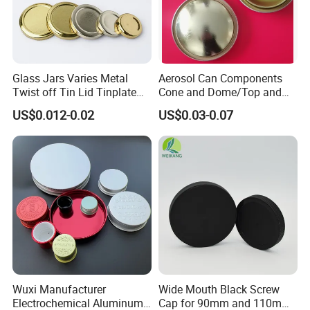
Glass Jars Varies Metal
Aerosol Can Components
Twist off Tin Lid Tinplate
Cone and Dome/Top and
Metal Twist Cap
Bottom for Insecticide Can, ,
US$0.012-0.02
US$0.03-0.07
Gas Can, Foma Can
Wuxi Manufacturer
Wide Mouth Black Screw
Electrochemical Aluminum
Cap for 90mm and 110mm