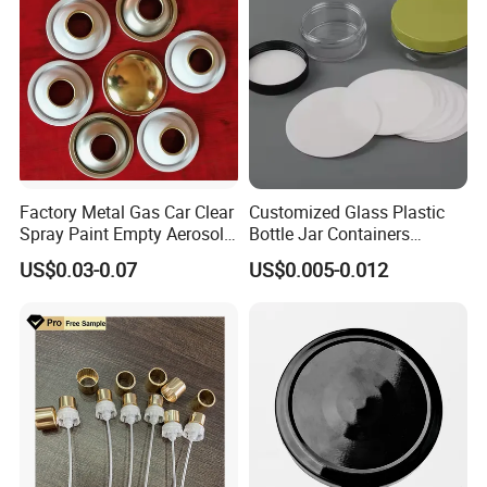
Aluminum Ropp Lid Cap
Factory Metal Gas Car Clear
Customized Glass Plastic
Spray Paint Empty Aerosol
Bottle Jar Containers
Tin Can Cone and Dome
Dustproof High Resistance
US$0.03-0.07
US$0.005-0.012
Waterproof Breathable EPE
Vent Vented Foam Seal
Liner for PP/PE/Pet Glass
Bottle