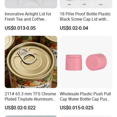
Innovative Airtight Lid for
18 Pifer Proof Bottle Plastic
Fresh Tea and Coffee
Black Screw Cap Lid with
Storage
Tapered Inner for 25m
US$0.013-0.05
US$0.02-0.04
30ml50ml100ml Oil Glass
Bottle
211# 65.3 mm TFS Chrome
Wholesale Plastic Push Pull
Plated Tinplate Aluminum
Cap Water Bottle Cap Push
Paste Coated Easy Open
Pull Cover Cap
US$0.02-0.022
US$0.015-0.025
End for Canned Seafood,
Fish & Meat