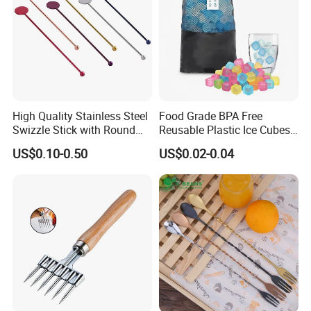
High Quality Stainless Steel
Food Grade BPA Free
Swizzle Stick with Round
Reusable Plastic Ice Cubes
Tag
for Whiskey and Beverages
US$0.10-0.50
US$0.02-0.04