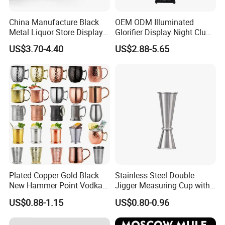
China Manufacture Black
OEM ODM Illuminated
Metal Liquor Store Display
Glorifier Display Night Club
Rack Wine Bottle Shelf
Champagne Bottle
US$3.70-4.40
US$2.88-5.65
Presenter Sign for Party Bar
KTV
Plated Copper Gold Black
Stainless Steel Double
New Hammer Point Vodka
Jigger Measuring Cup with
Whiskey Coffee Mug
Scale Bar Tools Whisky Cup
US$0.88-1.15
US$0.80-0.96
Moscow Mule Mug Pure
Copper Mug for Lee Spirits