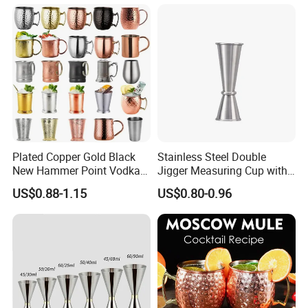
KTV
Plated Copper Gold Black
Stainless Steel Double
New Hammer Point Vodka
Jigger Measuring Cup with
Whiskey Coffee Mug
Scale Bar Tools Whisky Cup
US$0.88-1.15
US$0.80-0.96
Moscow Mule Mug Pure
Copper Mug for Lee Spirits
Wave Bully Boy