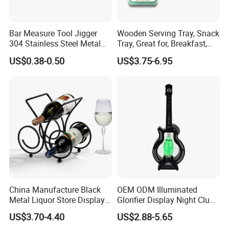
Bar Measure Tool Jigger
Wooden Serving Tray, Snack
304 Stainless Steel Metal
Tray, Great for, Breakfast,
Gold Cocktail Double Jigger
Coffee Tables
US$0.38-0.50
US$3.75-6.95
for Godiva Taynton Bay
Spirits 1835 Lone Star
China Manufacture Black
OEM ODM Illuminated
Metal Liquor Store Display
Glorifier Display Night Club
Rack Wine Bottle Shelf
Champagne Bottle
US$3.70-4.40
US$2.88-5.65
Presenter Sign for Party Bar