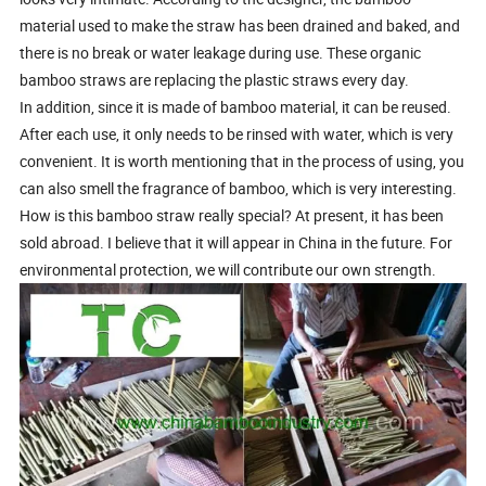
material used to make the straw has been drained and baked, and
there is no break or water leakage during use. These organic
bamboo straws are replacing the plastic straws every day.
In addition, since it is made of bamboo material, it can be reused.
After each use, it only needs to be rinsed with water, which is very
convenient. It is worth mentioning that in the process of using, you
can also smell the fragrance of bamboo, which is very interesting.
How is this bamboo straw really special? At present, it has been
sold abroad. I believe that it will appear in China in the future. For
environmental protection, we will contribute our own strength.