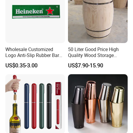
Wholesale Customized
50 Liter Good Price High
Logo Anti-Slip Rubber Bar
Quality Wood Storage
Soft PVC Bar Mat
Empty Barrel for Sale
US$0.35-3.00
US$7.90-15.90