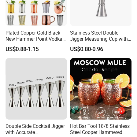
Our workers choose first grade organic natural bamboo straws.
Plated Copper Gold Black
Stainless Steel Double
You can also do logo on the natural bamboo straws.
New Hammer Point Vodka
Jigger Measuring Cup with
Whiskey Coffee Mug
Scale Bar Tools Whisky Cup
US$0.88-1.15
US$0.80-0.96
Moscow Mule Mug Pure
Copper Mug for Lee Spirits
Wave Bully Boy
Double Side Cocktail Jigger
Hot Bar Tool 18/8 Stainless
with Accurate
Steel Cooper Hammered