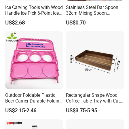
Ice Carving Tools with Wood
Stainless Steel Bar Spoon
Handle Ice Pick 6-Point Ice
32cm Mixing Spoon
Chipper
Minimalist Style Diameter
US$2.68
US$0.70
<5cm
Outdoor Foldable Plastic
Rectangular Shape Wood
Beer Carrier Durable Folding
Coffee Table Tray with Cut
Plastic Beer Basket
out Handles
US$2.15-2.46
US$3.75-5.95