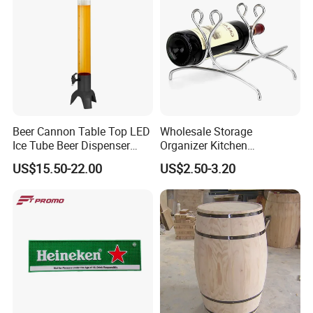
Beer Cannon Table Top LED
Wholesale Storage
Ice Tube Beer Dispenser
Organizer Kitchen
Tower for Club
Countertop Stand Rack Cork
US$15.50-22.00
US$2.50-3.20
Bottle Wine Holder