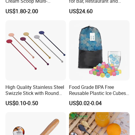
Cream Scoop Multi-
for Bar, Restaurant and
Functional Watermelon
Kitchen
US$1.80-2.00
US$24.60
Scoop Household Fruit
Scoop
High Quality Stainless Steel
Food Grade BPA Free
Swizzle Stick with Round
Reusable Plastic Ice Cubes
Tag
for Whiskey and Beverages
US$0.10-0.50
US$0.02-0.04