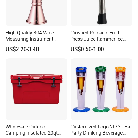
High Quality 304 Wine
Crushed Popsicle Fruit
Measuring Instrument
Press Juice Rammer Ice
Jigger
Crusher Bar Supplies
US$2.20-3.40
US$0.50-1.00
Cocktail Stick
Wholesale Outdoor
Customized Logo 2L/3L Bar
Camping Insulated 20qt
Party Drinking Beverage