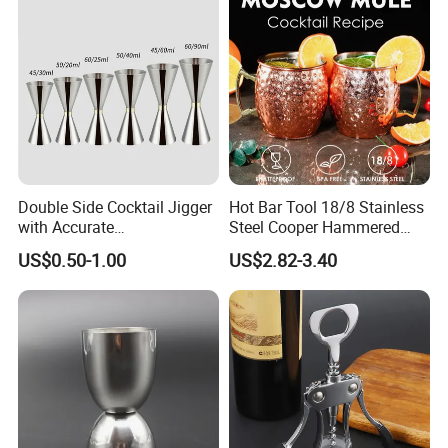
Wave Bully Boy
Double Side Cocktail Jigger
Hot Bar Tool 18/8 Stainless
with Accurate
Steel Cooper Hammered
Measurements Inside
Moscow Mule Cocktail Mug
US$0.50-1.00
US$2.82-3.40
Bartender Easy Use Cocktail
Jigger