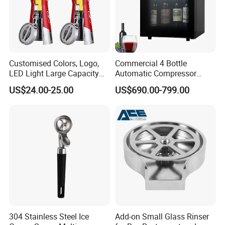
Customised Colors, Logo,
Commercial 4 Bottle
LED Light Large Capacity
Automatic Compressor
3L Food Grade ABS+PC
Wine Preservation Cooler
US$24.00-25.00
US$690.00-799.00
Plastic Portable Draft Craft
Dispenser for Hotel Bar
Cold Beer Dispenser Tower
for Bar Tap Beer Beverage
Juice
304 Stainless Steel Ice
Add-on Small Glass Rinser