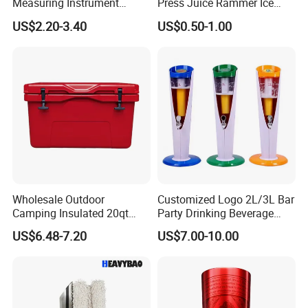
Measuring Instrument
Press Juice Rammer Ice
Jigger
Crusher Bar Supplies
US$2.20-3.40
US$0.50-1.00
Cocktail Stick
Wholesale Outdoor
Customized Logo 2L/3L Bar
Camping Insulated 20qt
Party Drinking Beverage
52qt Cooler Box Fridge Ice
Plastic Beer Tower
US$6.48-7.20
US$7.00-10.00
Chest Hard Portable Cooler
Dispenser Liquor Juice
Margarita Drink Tower Blue
Red Black Green Beer Tower