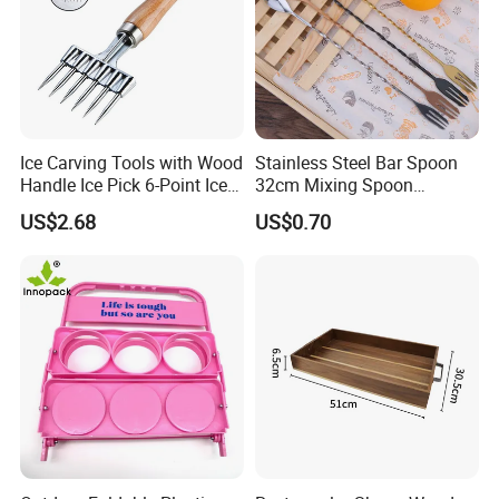
Ice Carving Tools with Wood
Stainless Steel Bar Spoon
Handle Ice Pick 6-Point Ice
32cm Mixing Spoon
Chipper
Minimalist Style Diameter
US$2.68
US$0.70
<5cm