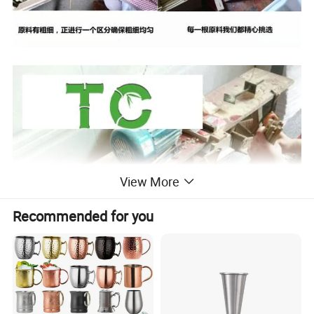
View More
Recommended for you