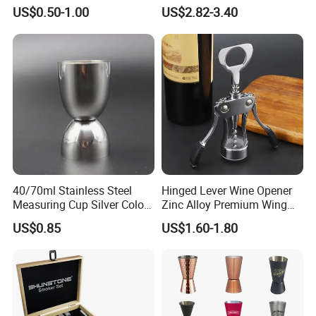
Measurements Inside
Moscow Mule Cocktail Mug
US$0.50-1.00
US$2.82-3.40
Bartender Easy Use Cocktail
Jigger
40/70ml Stainless Steel
Hinged Lever Wine Opener
Measuring Cup Silver Color
Zinc Alloy Premium Wing
Measuring Wine Cup Jigger
Corkscrew Wine Bottle
US$0.85
US$1.60-1.80
Opener with Multifunctional
Bottles Opener