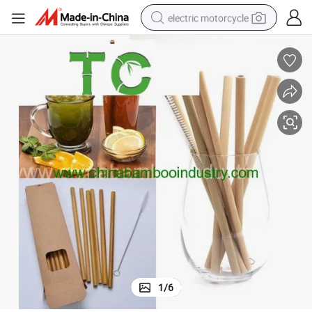
electric motorcycle
crawler excavator
electric car
container house
basketball shoe
tshirt
racing motorcycle
earbud
1
/
6