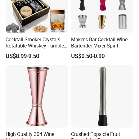
Cocktail Smoker Crystals
Maker's Bar Cocktail Wine
Rotatable Whiskey Tumbler
Bartender Mixer Spirit
Glass Cocktail Smoker Kit
Measure Cup Jigger for
US$8.99-9.50
US$0.50-0.90
Bombara Cooranbong
High Quality 304 Wine
Crushed Popsicle Fruit