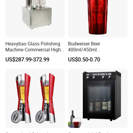
Heavybao Glass Polishing
Budweiser Beer
Machine Commercial High
400ml/450ml
Efficiency Stainless Steel
13.5ounce/15.2 Ounce
US$287.99-372.99
US$0.50-0.70
Aluminum Cool Beer Mug