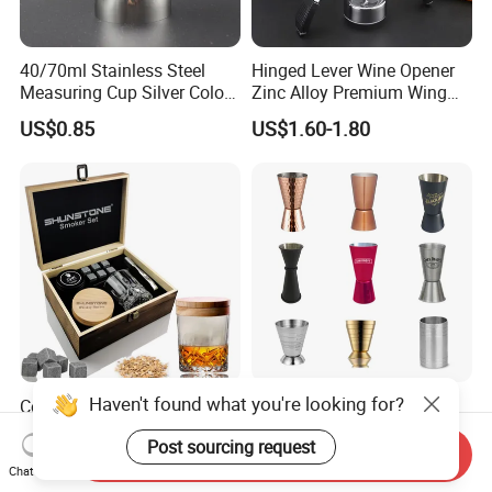
40/70ml Stainless Steel
Hinged Lever Wine Opener
Measuring Cup Silver Color
Zinc Alloy Premium Wing
Measuring Wine Cup Jigger
Corkscrew Wine Bottle
US$0.85
US$1.60-1.80
Opener with Multifunctional
Bottles Opener
Haven't found what you're looking for?
Cocktail Smoker Crystals
Maker's Bar Cocktail Wine
Rotatable Whiskey Tumbler
Bartender Mixer Spirit
Post sourcing request
Glass Cocktail Smoker Kit
Measure Cup Jigger for
Send Inquiry
US$8.99-9.50
US$0.50-0.90
Bombara Cooranbong
Chat Now