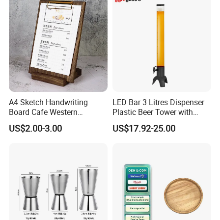
Boston Shaker Professional
Bar Mixing Tin
A4 Sketch Handwriting
LED Bar 3 Litres Dispenser
Board Cafe Western
Plastic Beer Tower with
Restaurant Menu Clipboard
Cooler Tube Inside
US$2.00-3.00
US$17.92-25.00