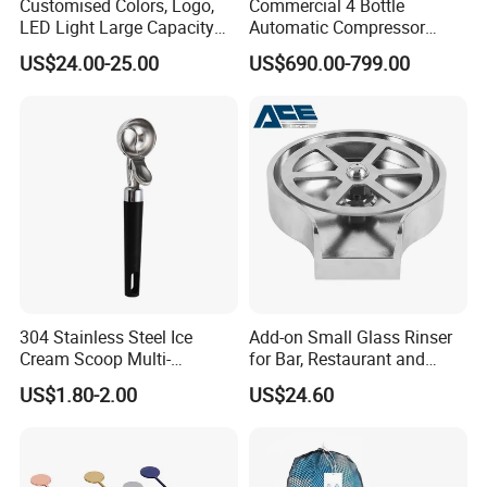
Customised Colors, Logo,
Commercial 4 Bottle
LED Light Large Capacity
Automatic Compressor
3L Food Grade ABS+PC
Wine Preservation Cooler
US$24.00-25.00
US$690.00-799.00
Plastic Portable Draft Craft
Dispenser for Hotel Bar
Cold Beer Dispenser Tower
for Bar Tap Beer Beverage
Juice
304 Stainless Steel Ice
Add-on Small Glass Rinser
Cream Scoop Multi-
for Bar, Restaurant and
Functional Watermelon
Kitchen
US$1.80-2.00
US$24.60
Scoop Household Fruit
Scoop