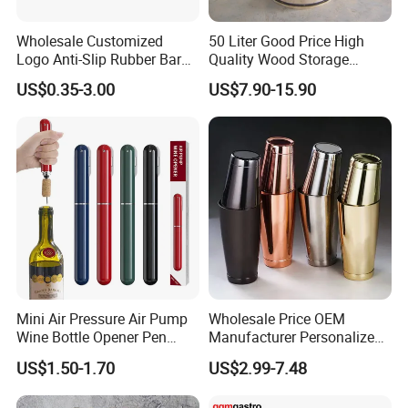
Wholesale Customized
50 Liter Good Price High
Logo Anti-Slip Rubber Bar
Quality Wood Storage
Soft PVC Bar Mat
Empty Barrel for Sale
US$0.35-3.00
US$7.90-15.90
Mini Air Pressure Air Pump
Wholesale Price OEM
Wine Bottle Opener Pen
Manufacturer Personalized
Shaped Wine Opener
Customed Etched Boston
US$1.50-1.70
US$2.99-7.48
Cocktail Shaker Set 304
Stainless Steel Two-Piece