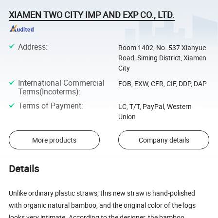
XIAMEN TWO CITY IMP AND EXP CO., LTD.
Address
:
Room 1402, No. 537 Xianyue
Road, Siming District, Xiamen
City
International Commercial
FOB, EXW, CFR, CIF, DDP, DAP
Terms(Incoterms)
:
Terms of Payment
:
LC, T/T, PayPal, Western
Union
More products
Company details
Details
Unlike ordinary plastic straws, this new straw is hand-polished
with organic natural bamboo, and the original color of the logs
looks very intimate. According to the designer, the bamboo