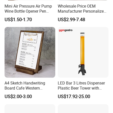
Mini Air Pressure Air Pump
Wholesale Price OEM
Wine Bottle Opener Pen
Manufacturer Personalized
Shaped Wine Opener
Customed Etched Boston
US$1.50-1.70
US$2.99-7.48
Cocktail Shaker Set 304
Stainless Steel Two-Piece
Boston Shaker Professional
Bar Mixing Tin
A4 Sketch Handwriting
LED Bar 3 Litres Dispenser
Board Cafe Western
Plastic Beer Tower with
Restaurant Menu Clipboard
Cooler Tube Inside
US$2.00-3.00
US$17.92-25.00