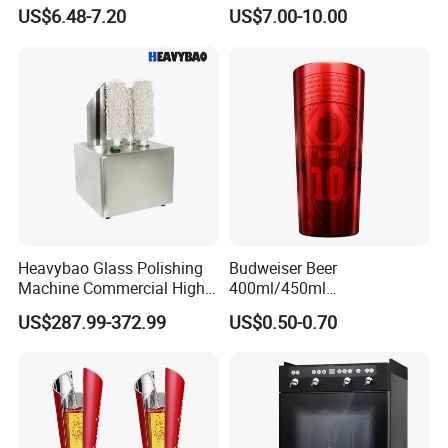
52qt Cooler Box Fridge Ice
Plastic Beer Tower
US$6.48-7.20
US$7.00-10.00
Chest Hard Portable Cooler
Dispenser Liquor Juice
Margarita Drink Tower Blue
Red Black Green Beer Tower
Heavybao Glass Polishing
Budweiser Beer
Machine Commercial High
400ml/450ml
Efficiency Stainless Steel
13.5ounce/15.2 Ounce
US$287.99-372.99
US$0.50-0.70
Aluminum Cool Beer Mug