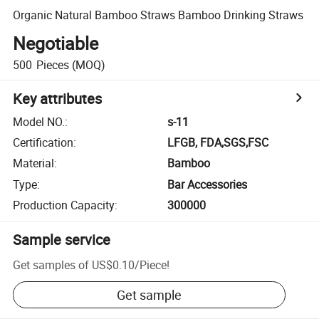
Organic Natural Bamboo Straws Bamboo Drinking Straws
Negotiable
500
Pieces
(MOQ)
Key attributes
Model NO.
:
s-11
Certification
:
LFGB, FDA,SGS,FSC
Material
:
Bamboo
Type
:
Bar Accessories
Production Capacity
:
300000
Sample service
Get samples of
US$0.10
/
Piece
!
Get sample