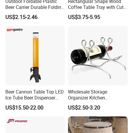
Outdoor Foldable Plastic
Rectangular Shape Wood
Beer Carrier Durable Folding
Coffee Table Tray with Cut
Plastic Beer Basket
out Handles
US$2.15-2.46
US$3.75-5.95
Beer Cannon Table Top LED
Wholesale Storage
Ice Tube Beer Dispenser
Organizer Kitchen
Tower for Club
Countertop Stand Rack Cork
US$15.50-22.00
US$2.50-3.20
Bottle Wine Holder