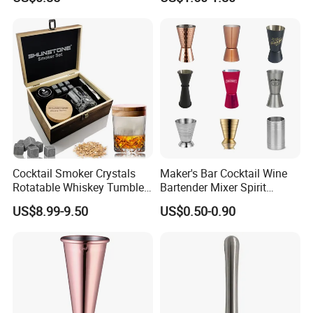
Opener with Multifunctional
Bottles Opener
Cocktail Smoker Crystals
Maker's Bar Cocktail Wine
Rotatable Whiskey Tumbler
Bartender Mixer Spirit
Glass Cocktail Smoker Kit
Measure Cup Jigger for
US$8.99-9.50
US$0.50-0.90
Bombara Cooranbong