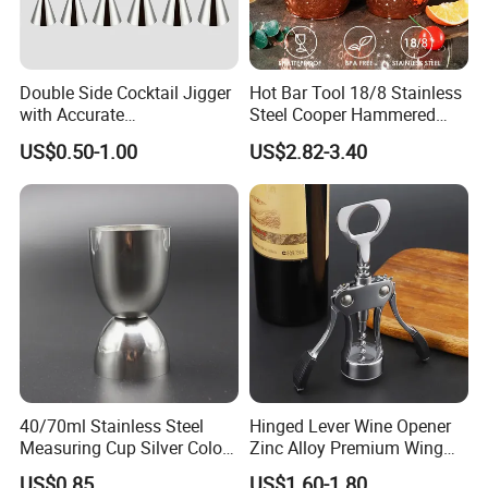
Double Side Cocktail Jigger
Hot Bar Tool 18/8 Stainless
with Accurate
Steel Cooper Hammered
Measurements Inside
Moscow Mule Cocktail Mug
US$0.50-1.00
US$2.82-3.40
Bartender Easy Use Cocktail
Jigger
40/70ml Stainless Steel
Hinged Lever Wine Opener
Measuring Cup Silver Color
Zinc Alloy Premium Wing
Measuring Wine Cup Jigger
Corkscrew Wine Bottle
US$0.85
US$1.60-1.80