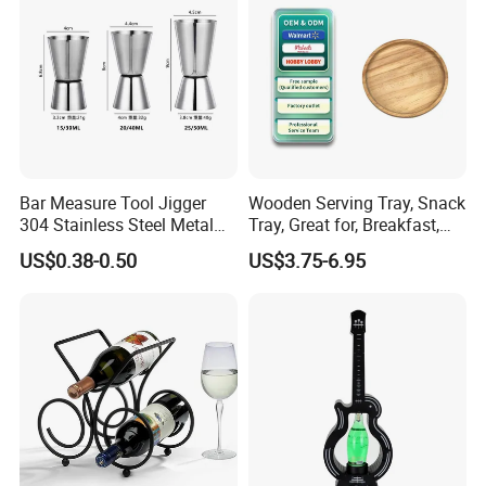
Bar Measure Tool Jigger
Wooden Serving Tray, Snack
304 Stainless Steel Metal
Tray, Great for, Breakfast,
Gold Cocktail Double Jigger
Coffee Tables
US$0.38-0.50
US$3.75-6.95
for Godiva Taynton Bay
Spirits 1835 Lone Star